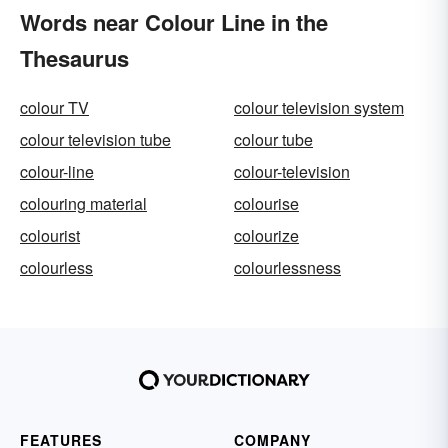
Words near Colour Line in the
Thesaurus
colour TV
colour television system
colour television tube
colour tube
colour-line
colour-television
colouring material
colourise
colourist
colourize
colourless
colourlessness
FEATURES
COMPANY