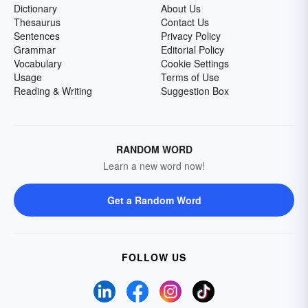
Dictionary
About Us
Thesaurus
Contact Us
Sentences
Privacy Policy
Grammar
Editorial Policy
Vocabulary
Cookie Settings
Usage
Terms of Use
Reading & Writing
Suggestion Box
RANDOM WORD
Learn a new word now!
Get a Random Word
FOLLOW US