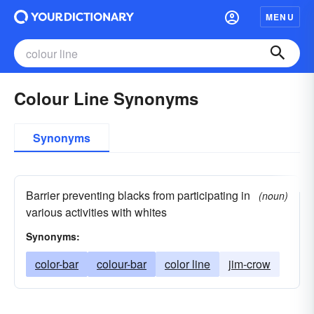
MENU
Colour Line Synonyms
Synonyms
Barrier preventing blacks from participating in
(noun)
various activities with whites
Synonyms:
color-bar
colour-bar
color line
jim-crow