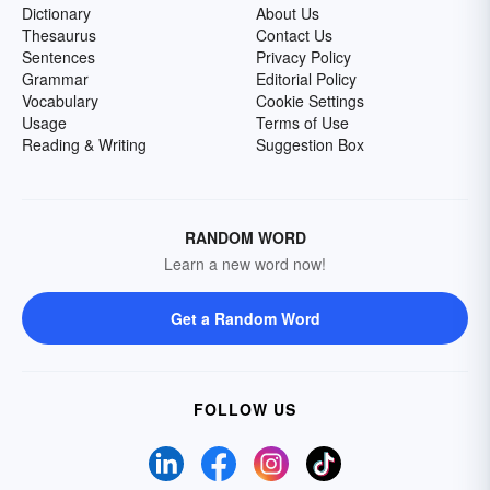
Dictionary
About Us
Thesaurus
Contact Us
Sentences
Privacy Policy
Grammar
Editorial Policy
Vocabulary
Cookie Settings
Usage
Terms of Use
Reading & Writing
Suggestion Box
RANDOM WORD
Learn a new word now!
Get a Random Word
FOLLOW US