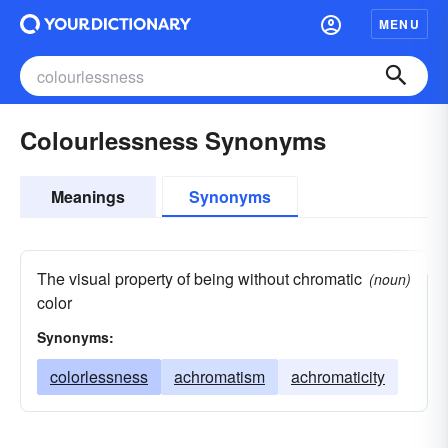
MENU
Colourlessness Synonyms
Meanings
Synonyms
The visual property of being without chromatic
(noun)
color
Synonyms:
colorlessness
achromatism
achromaticity