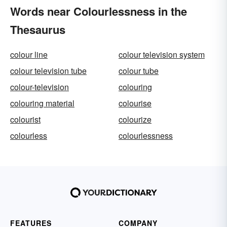
Words near Colourlessness in the
Thesaurus
colour line
colour television system
colour television tube
colour tube
colour-television
colouring
colouring material
colourise
colourist
colourize
colourless
colourlessness
FEATURES
COMPANY