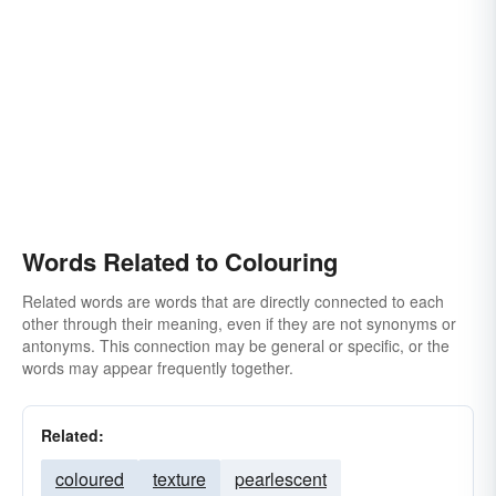
Words Related to Colouring
Related words are words that are directly connected to each
other through their meaning, even if they are not synonyms or
antonyms. This connection may be general or specific, or the
words may appear frequently together.
Related:
coloured
texture
pearlescent