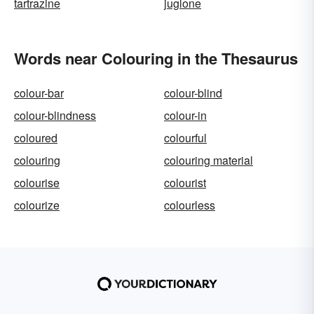
tartrazine
juglone
Words near Colouring in the Thesaurus
colour-bar
colour-blind
colour-blindness
colour-in
coloured
colourful
colouring
colouring material
colourise
colourist
colourize
colourless