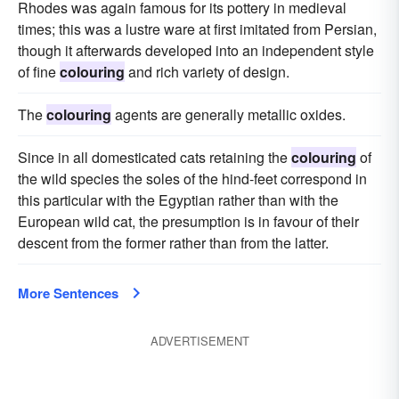
Rhodes was again famous for its pottery in medieval
times; this was a lustre ware at first imitated from Persian,
though it afterwards developed into an independent style
of fine
colouring
and rich variety of design.
The
colouring
agents are generally metallic oxides.
Since in all domesticated cats retaining the
colouring
of
the wild species the soles of the hind-feet correspond in
this particular with the Egyptian rather than with the
European wild cat, the presumption is in favour of their
descent from the former rather than from the latter.
More Sentences
ADVERTISEMENT