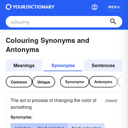
MENU
Colouring Synonyms and
Antonyms
Meanings
Synonyms
Sentences
Synonyms
Antonyms
Re
Common
Unique
The act or process of changing the color of
(noun)
something
Synonyms: