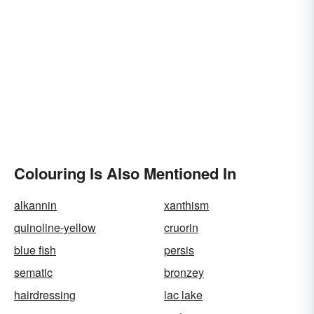
Colouring Is Also Mentioned In
alkannin
xanthism
quinoline-yellow
cruorin
blue fish
persis
sematic
bronzey
hairdressing
lac lake