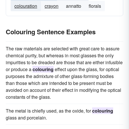
colouration
crayon
annatto
florals
Colouring Sentence Examples
The raw materials are selected with great care to assure
chemical purity, but whereas in most glasses the only
impurities to be dreaded are those that are either infusible
or produce a
colouring
effect upon the glass, for optical
purposes the admixture of other glass-forming bodies
than those which are intended to be present must be
avoided on account of their effect in modifying the optical
constants of the glass.
The metal is chiefly used, as the oxide, for
colouring
glass and porcelain.