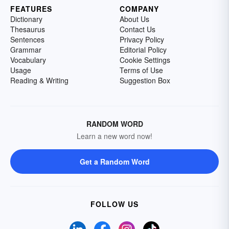
FEATURES
COMPANY
Dictionary
About Us
Thesaurus
Contact Us
Sentences
Privacy Policy
Grammar
Editorial Policy
Vocabulary
Cookie Settings
Usage
Terms of Use
Reading & Writing
Suggestion Box
RANDOM WORD
Learn a new word now!
Get a Random Word
FOLLOW US