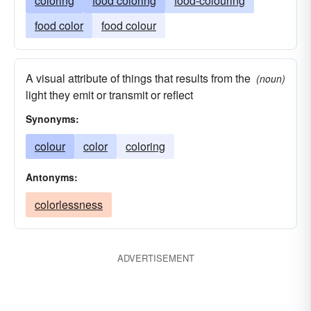
coloring
food coloring
food-colouring
food color
food colour
A visual attribute of things that results from the
(noun)
light they emit or transmit or reflect
Synonyms:
colour
color
coloring
Antonyms:
colorlessness
ADVERTISEMENT