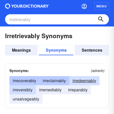
MENU
Irretrievably Synonyms
Meanings
Synonyms
Sentences
Synonyms:
(adverb)
irrecoverably
irreclaimably
irredeemably
irreversibly
irremediably
irreparably
unsalvageably