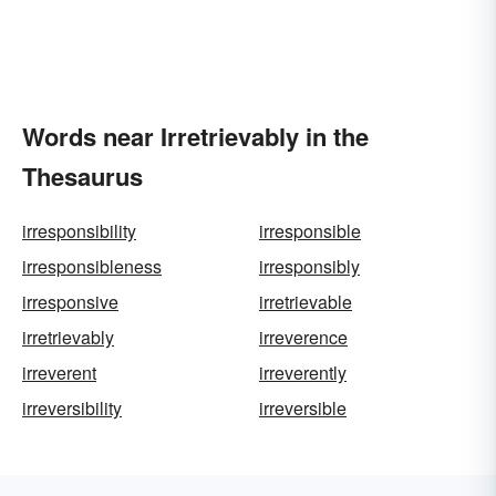
Words near Irretrievably in the
Thesaurus
irresponsibility
irresponsible
irresponsibleness
irresponsibly
irresponsive
irretrievable
irretrievably
irreverence
irreverent
irreverently
irreversibility
irreversible