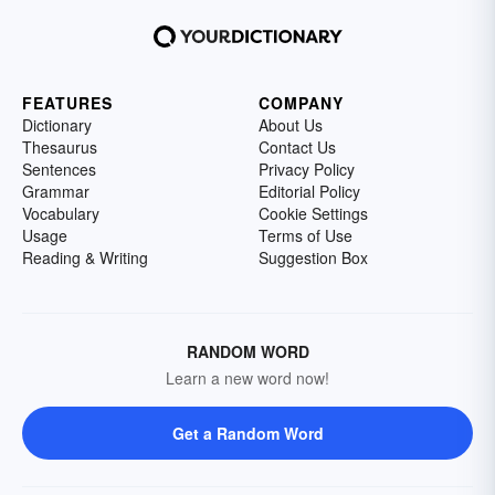
FEATURES
COMPANY
Dictionary
About Us
Thesaurus
Contact Us
Sentences
Privacy Policy
Grammar
Editorial Policy
Vocabulary
Cookie Settings
Usage
Terms of Use
Reading & Writing
Suggestion Box
RANDOM WORD
Learn a new word now!
Get a Random Word