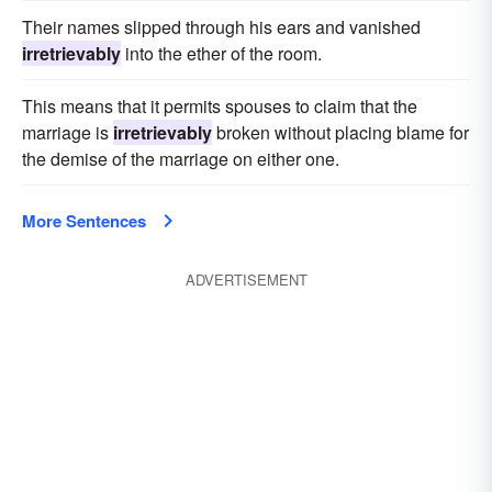
Their names slipped through his ears and vanished
irretrievably
into the ether of the room.
This means that it permits spouses to claim that the
marriage is
irretrievably
broken without placing blame for
the demise of the marriage on either one.
More Sentences
ADVERTISEMENT