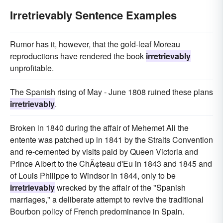
Irretrievably Sentence Examples
Rumor has it, however, that the gold-leaf Moreau
reproductions have rendered the book
irretrievably
unprofitable.
The Spanish rising of May - June 1808 ruined these plans
irretrievably
.
Broken in 1840 during the affair of Mehemet Ali the
entente was patched up in 1841 by the Straits Convention
and re-cemented by visits paid by Queen Victoria and
Prince Albert to the ChÃ¢teau d'Eu in 1843 and 1845 and
of Louis Philippe to Windsor in 1844, only to be
irretrievably
wrecked by the affair of the "Spanish
marriages," a deliberate attempt to revive the traditional
Bourbon policy of French predominance in Spain.