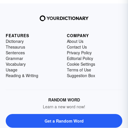
FEATURES
COMPANY
Dictionary
About Us
Thesaurus
Contact Us
Sentences
Privacy Policy
Grammar
Editorial Policy
Vocabulary
Cookie Settings
Usage
Terms of Use
Reading & Writing
Suggestion Box
RANDOM WORD
Learn a new word now!
Get a Random Word