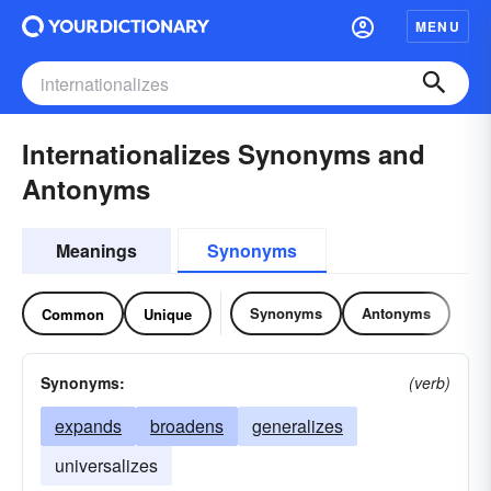
MENU
Internationalizes Synonyms and
Antonyms
Meanings
Synonyms
Synonyms
Antonyms
Common
Unique
Synonyms:
(verb)
expands
broadens
generalizes
universalizes