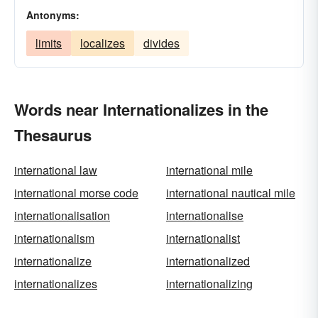
Antonyms:
limits
localizes
divides
Words near Internationalizes in the
Thesaurus
international law
international mile
international morse code
international nautical mile
internationalisation
internationalise
internationalism
internationalist
internationalize
internationalized
internationalizes
internationalizing