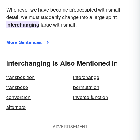
Whenever we have become preoccupied with small
detail, we must suddenly change into a large spirit,
interchanging
large with small.
More Sentences
Interchanging Is Also Mentioned In
transposition
interchange
transpose
permutation
conversion
inverse function
alternate
ADVERTISEMENT