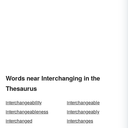
Words near Interchanging in the
Thesaurus
interchangeability
interchangeable
interchangeableness
interchangeably
interchanged
interchanges