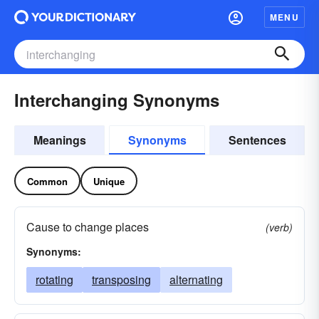
MENU
Interchanging Synonyms
Meanings
Synonyms
Sentences
Common
Unique
Cause to change places
(verb)
Synonyms:
rotating
transposing
alternating