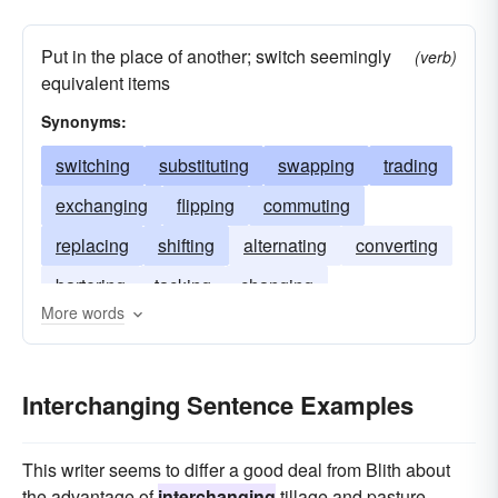
Put in the place of another; switch seemingly
(verb)
equivalent items
Synonyms:
switching
substituting
swapping
trading
exchanging
flipping
commuting
replacing
shifting
alternating
converting
bartering
tacking
changing
More words
Interchanging Sentence Examples
This writer seems to differ a good deal from Blith about
the advantage of
interchanging
tillage and pasture.