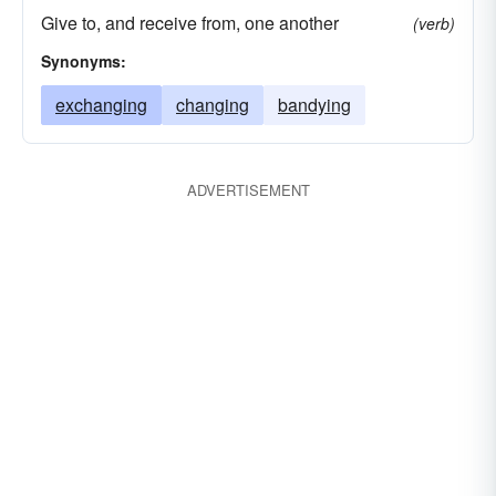
Give to, and receive from, one another
(verb)
Synonyms:
exchanging
changing
bandying
ADVERTISEMENT