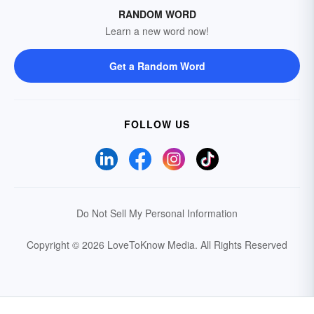
RANDOM WORD
Learn a new word now!
Get a Random Word
FOLLOW US
Do Not Sell My Personal Information
Copyright © 2026 LoveToKnow Media.
All Rights Reserved