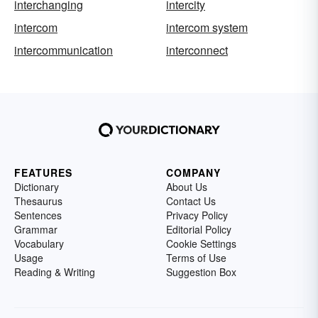
interchanging
intercity
intercom
intercom system
intercommunication
interconnect
FEATURES
COMPANY
Dictionary
About Us
Thesaurus
Contact Us
Sentences
Privacy Policy
Grammar
Editorial Policy
Vocabulary
Cookie Settings
Usage
Terms of Use
Reading & Writing
Suggestion Box