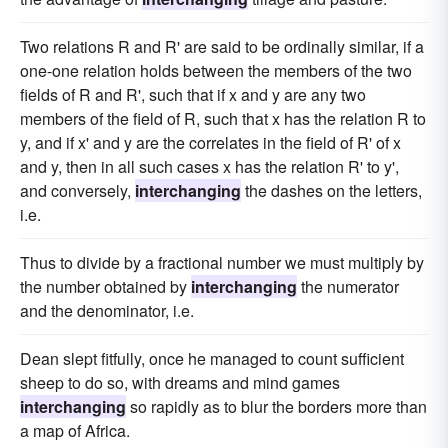
Two relations R and R' are said to be ordinally similar, if a
one-one relation holds between the members of the two
fields of R and R', such that if x and y are any two
members of the field of R, such that x has the relation R to
y, and if x' and y are the correlates in the field of R' of x
and y, then in all such cases x has the relation R' to y',
and conversely,
interchanging
the dashes on the letters,
i.e.
Thus to divide by a fractional number we must multiply by
the number obtained by
interchanging
the numerator
and the denominator, i.e.
Dean slept fitfully, once he managed to count sufficient
sheep to do so, with dreams and mind games
interchanging
so rapidly as to blur the borders more than
a map of Africa.