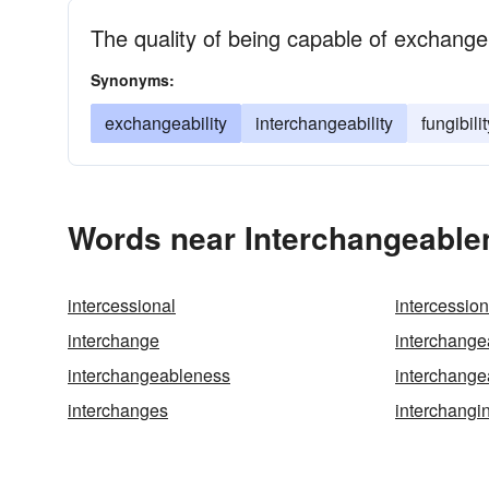
The quality of being capable of exchange
Synonyms:
exchangeability
interchangeability
fungibilit
Words near Interchangeable
intercessional
intercessio
interchange
interchangea
interchangeableness
interchange
interchanges
interchangi