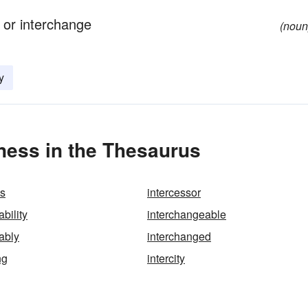
 or interchange
(noun
y
ness in the Thesaurus
ns
intercessor
bility
interchangeable
ably
interchanged
ng
intercity