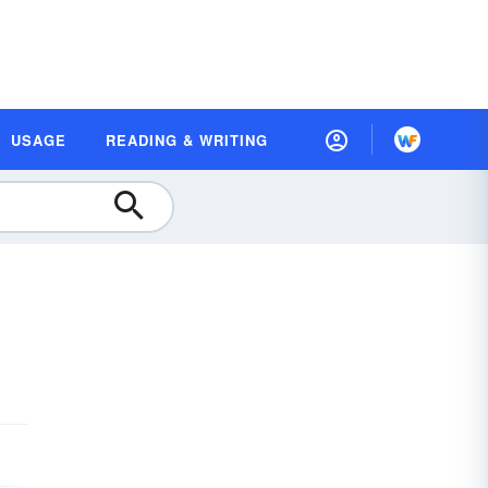
USAGE
READING & WRITING