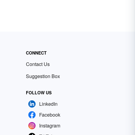
CONNECT
Contact Us
Suggestion Box
FOLLOW US
LinkedIn
Facebook
Instagram