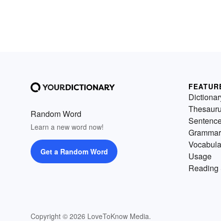
FEATUR
Dictionar
Thesaur
Random Word
Sentenc
Learn a new word now!
Grammar
Vocabula
Get a Random Word
Usage
Reading 
Copyright © 2026 LoveToKnow Media.