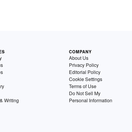
ES
COMPANY
y
About Us
us
Privacy Policy
es
Editorial Policy
Cookie Settings
ry
Terms of Use
Do Not Sell My
& Writing
Personal Information