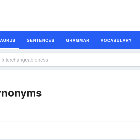
SAURUS
SENTENCES
GRAMMAR
VOCABULARY
Synonyms