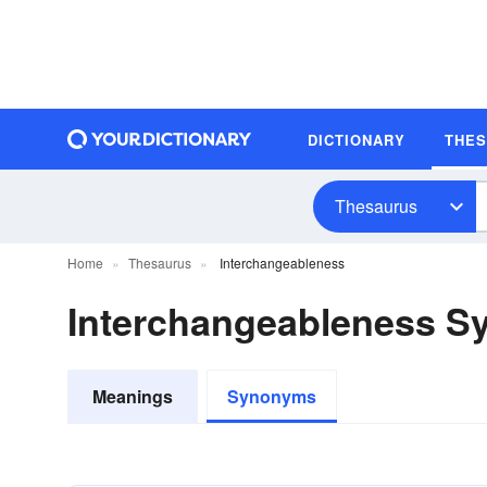
DICTIONARY
THE
Thesaurus
Home
Thesaurus
Interchangeableness
Interchangeableness 
Meanings
Synonyms