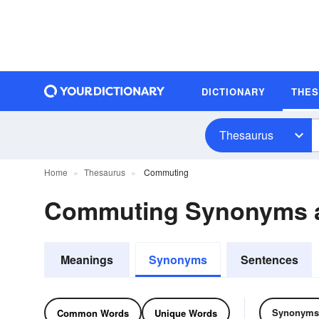
DICTIONARY
THE
Thesaurus
Home
Thesaurus
Commuting
Commuting Synonyms 
Meanings
Synonyms
Sentences
Synonyms
Common Words
Unique Words