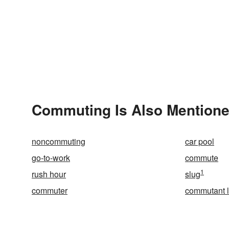
Commuting Is Also Mentione
noncommuting
car pool
go-to-work
commute
1
rush hour
slug
commuter
commutant l