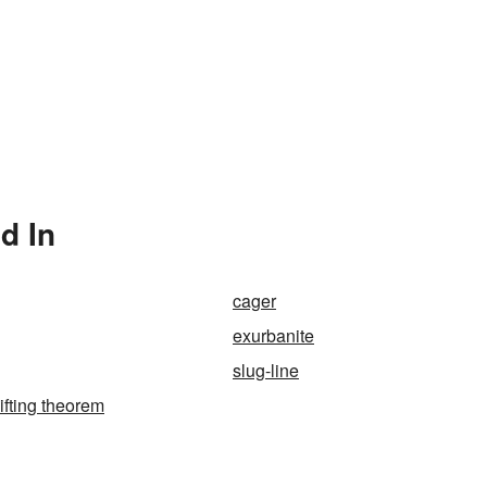
d In
cager
exurbanite
slug-line
ifting theorem