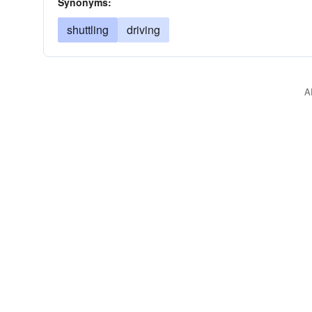
Synonyms:
shuttling
driving
A