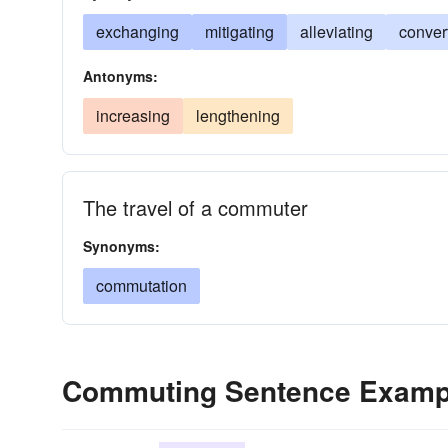
exchanging
mitigating
alleviating
conver
Antonyms:
increasing
lengthening
The travel of a commuter
Synonyms:
commutation
Commuting Sentence Examp