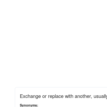
Exchange or replace with another, usuall
Synonyms: