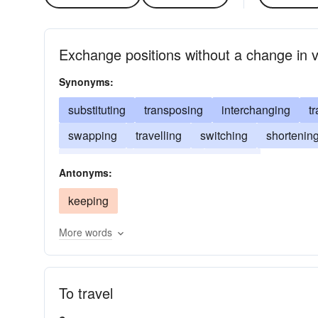
Exchange positions without a change in 
Synonyms:
substituting
transposing
interchanging
t
swapping
travelling
switching
shortenin
decreasing
converting
altering
Antonyms:
keeping
More words
To travel