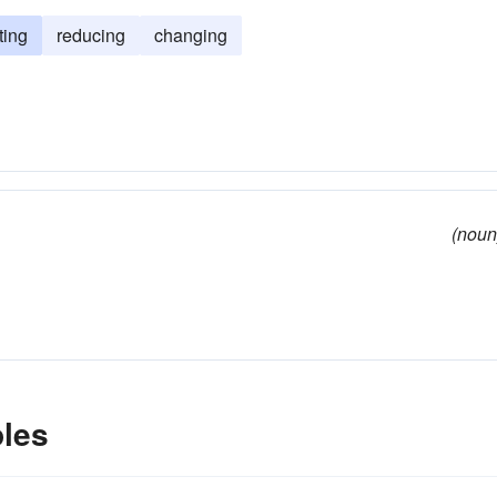
ting
reducing
changing
(noun
les