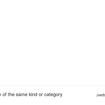
y of the same kind or category
(verb