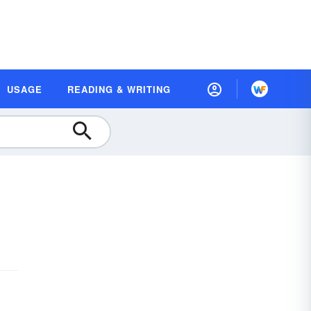
USAGE
READING & WRITING