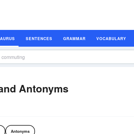
SAURUS
SENTENCES
GRAMMAR
VOCABULARY
and Antonyms
Antonyms