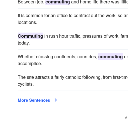
Between job,
commuting
and home life there was little
It is common for an office to contract out the work, so 
locations.
Commuting
in rush hour traffic, pressures of work, f
today.
Whether crossing continents, countries,
commuting
or
accomplice.
The site attracts a fairly catholic following, from first
cyclists.
More Sentences
A