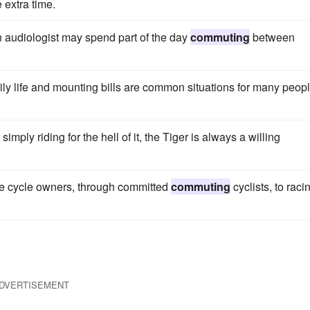
 extra time.
an audiologist may spend part of the day
commuting
between
amily life and mounting bills are common situations for many peop
 simply riding for the hell of it, the Tiger is always a willing
-time cycle owners, through committed
commuting
cyclists, to raci
DVERTISEMENT