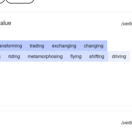
value
(verb
ransforming
trading
exchanging
changing
g
riding
metamorphosing
flying
shifting
driving
(verb