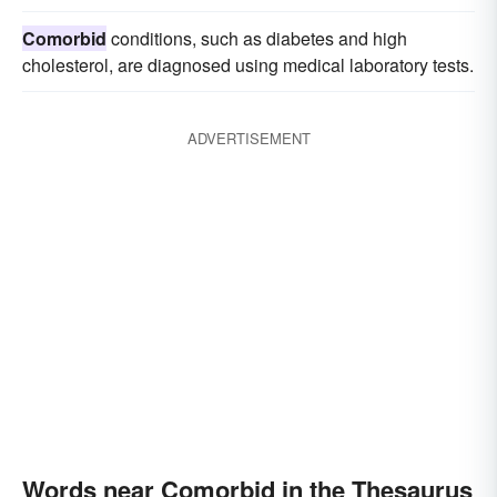
Comorbid
conditions, such as diabetes and high
cholesterol, are diagnosed using medical laboratory tests.
ADVERTISEMENT
Words near Comorbid in the Thesaurus