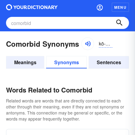
MENU
Comorbid Synonyms
kō-môrbĭd
Meanings
Synonyms
Sentences
Words Related to Comorbid
Related words are words that are directly connected to each
other through their meaning, even if they are not synonyms or
antonyms. This connection may be general or specific, or the
words may appear frequently together.