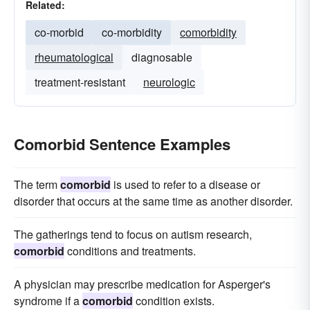
Related:
co-morbid
co-morbidity
comorbidity
rheumatological
diagnosable
treatment-resistant
neurologic
Comorbid Sentence Examples
The term
comorbid
is used to refer to a disease or
disorder that occurs at the same time as another disorder.
The gatherings tend to focus on autism research,
comorbid
conditions and treatments.
A physician may prescribe medication for Asperger's
syndrome if a
comorbid
condition exists.