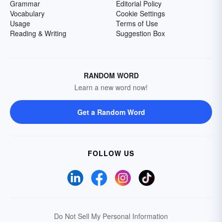
Grammar
Editorial Policy
Vocabulary
Cookie Settings
Usage
Terms of Use
Reading & Writing
Suggestion Box
RANDOM WORD
Learn a new word now!
Get a Random Word
FOLLOW US
Do Not Sell My Personal Information