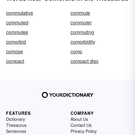
commutative
commute
commuted
commuter
commutes
commuting
comorbid
comorbidity
comose
comp
compact
compact disc
FEATURES
COMPANY
Dictionary
About Us
Thesaurus
Contact Us
Sentences
Privacy Policy