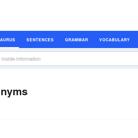
SAURUS
SENTENCES
GRAMMAR
VOCABULARY
nonyms