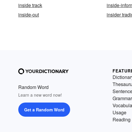
inside track
inside-infor
inside-out
insider trad
FEATUR
Dictionar
Thesaur
Random Word
Sentenc
Learn a new word now!
Grammar
Vocabula
Get a Random Word
Usage
Reading 