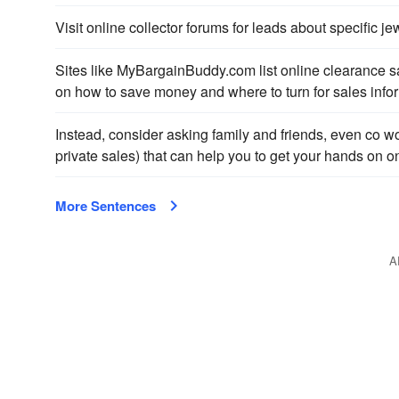
Visit online collector forums for leads about specific j
Sites like MyBargainBuddy.com list online clearance 
on how to save money and where to turn for sales info
Instead, consider asking family and friends, even co wo
private sales) that can help you to get your hands on o
More Sentences
A