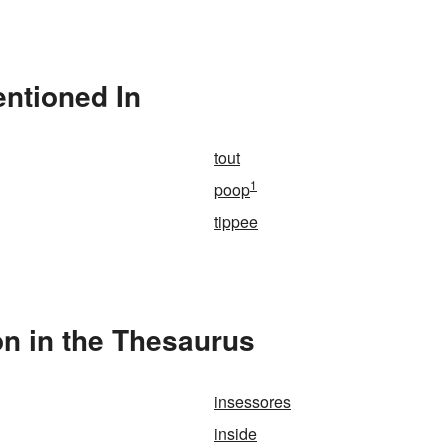
entioned In
tout
1
poop
tippee
on in the Thesaurus
insessores
inside