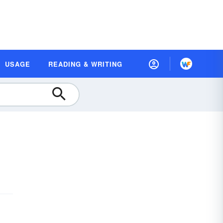
USAGE
READING & WRITING