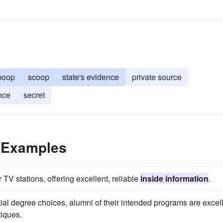
poop
scoop
state's evidence
private source
nce
secret
e Examples
TV stations, offering excellent, reliable
inside information
.
ial degree choices, alumni of their intended programs are excel
tiques.