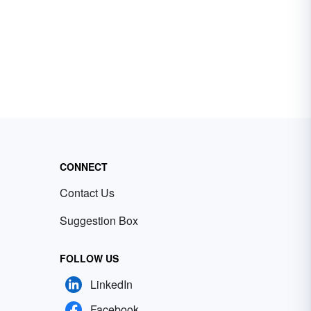
CONNECT
Contact Us
Suggestion Box
FOLLOW US
LinkedIn
Facebook