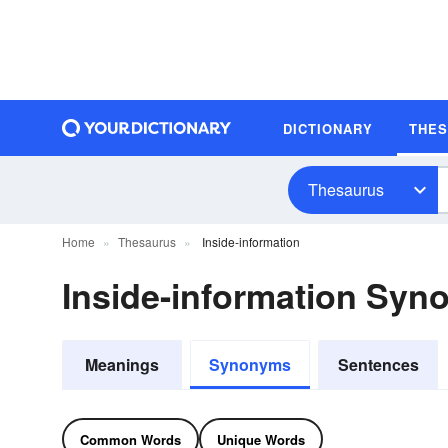
DICTIONARY
THE
Thesaurus
Home
Thesaurus
Inside-information
Inside-information Sy
Meanings
Synonyms
Sentences
Common Words
Unique Words