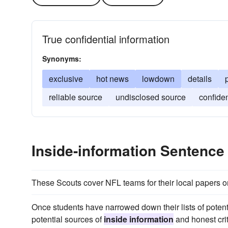
True confidential information
Synonyms:
exclusive
hot news
lowdown
details
reliable source
undisclosed source
confide
Inside-information Sentenc
These Scouts cover NFL teams for their local papers or 
Once students have narrowed down their lists of potent
potential sources of
inside information
and honest cri