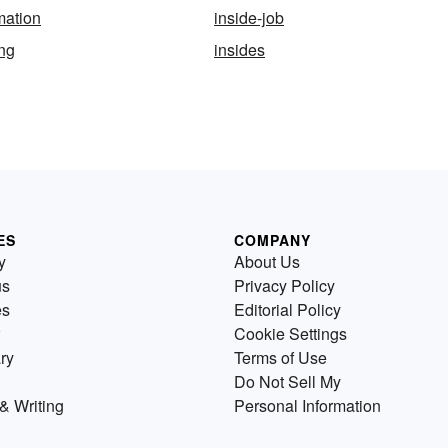
mation
inside-job
ing
insides
ES
COMPANY
y
About Us
us
Privacy Policy
es
Editorial Policy
Cookie Settings
ry
Terms of Use
Do Not Sell My
& Writing
Personal Information