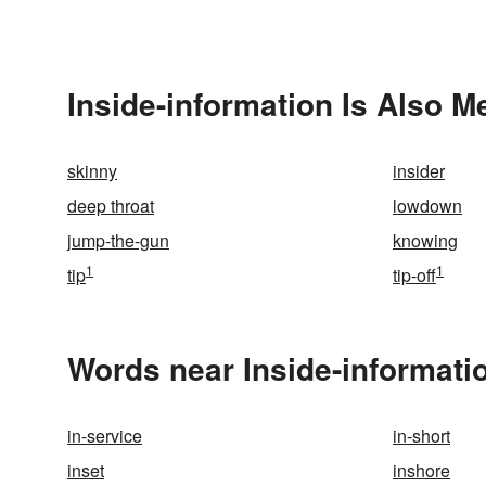
Inside-information Is Also M
skinny
insider
deep throat
lowdown
jump-the-gun
knowing
1
1
tip
tip-off
Words near Inside-informati
in-service
in-short
inset
inshore