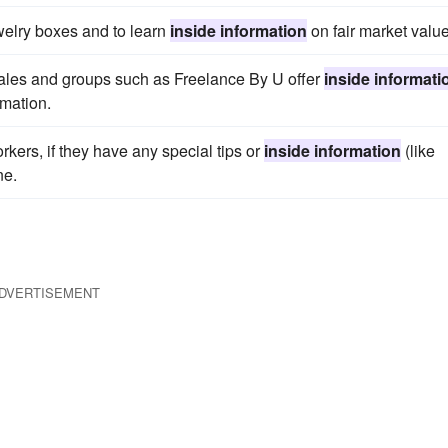
ewelry boxes and to learn
inside information
on fair market value
sales and groups such as Freelance By U offer
inside informati
rmation.
rkers, if they have any special tips or
inside information
(like
ne.
DVERTISEMENT