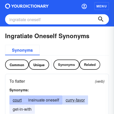
MENU
Ingratiate Oneself Synonyms
Synonyms
Synonyms
Related
Common
Unique
To flatter
(verb)
Synonyms:
court
insinuate oneself
curry-favor
get-in-with