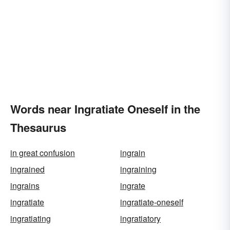
Words near Ingratiate Oneself in the
Thesaurus
in great confusion
ingrain
ingrained
ingraining
ingrains
ingrate
ingratiate
ingratiate-oneself
ingratiating
ingratiatory