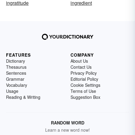
ingratitude
ingredient
FEATURES
COMPANY
Dictionary
About Us
Thesaurus
Contact Us
Sentences
Privacy Policy
Grammar
Editorial Policy
Vocabulary
Cookie Settings
Usage
Terms of Use
Reading & Writing
Suggestion Box
RANDOM WORD
Learn a new word now!