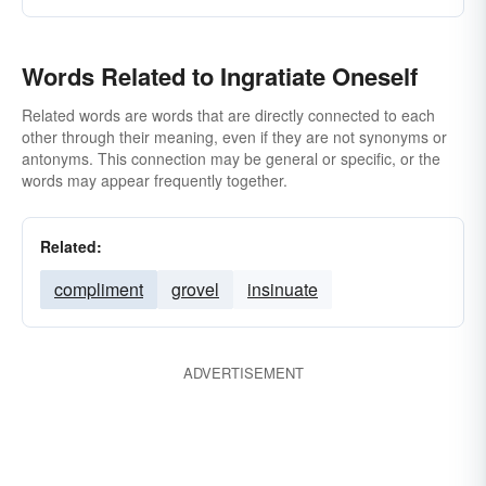
Words Related to Ingratiate Oneself
Related words are words that are directly connected to each
other through their meaning, even if they are not synonyms or
antonyms. This connection may be general or specific, or the
words may appear frequently together.
Related:
compliment
grovel
insinuate
ADVERTISEMENT