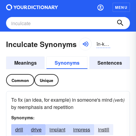
MENU
Inculcate Synonyms
ĭn-kŭlkāt, ĭnkŭl-
Meanings
Synonyms
Sentences
Common
Unique
To fix (an idea, for example) in someone's mind
(verb)
by reemphasis and repetition
Synonyms:
drill
drive
implant
impress
instill