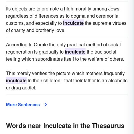
Its objects are to promote a high morality among Jews,
regardless of differences as to dogma and ceremonial
customs, and especially to
inculcate
the supreme virtues
of charity and brotherly love.
According to Comte the only practical method of social
regeneration is gradually to
inculcate
the true social
feeling which subordinates itself to the welfare of others.
This merely verifies the picture which mothers frequently
inculcate
in their children - that their father is an alcoholic
or drug addict.
More Sentences
Words near Inculcate in the Thesaurus