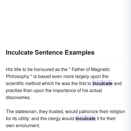
Inculcate Sentence Examples
His title to be honoured as the " Father of Magnetic
Philosophy " is based even more largely upon the
scientific method which he was the first to
inculcate
and
practise than upon the importance of his actual
discoveries.
The statesman, they trusted, would patronize their religion
for its utility; and the clergy would
inculcate
it for their
own emolument.