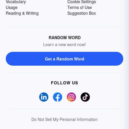
Vocabulary
Cookie Settings
Usage
Terms of Use
Reading & Writing
Suggestion Box
RANDOM WORD
Learn a new word now!
Get a Random Word
FOLLOW US
Do Not Sell My Personal Information