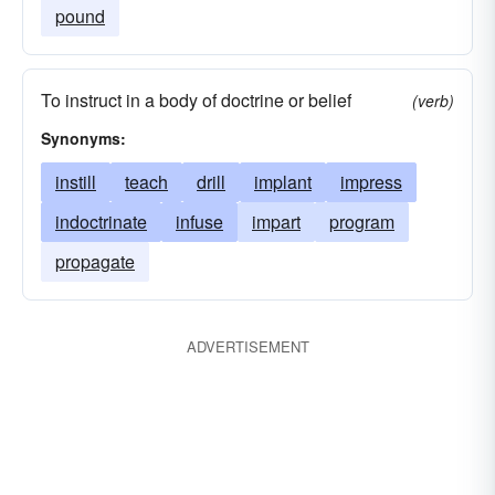
pound
To instruct in a body of doctrine or belief
(verb)
Synonyms:
instill
teach
drill
implant
impress
indoctrinate
infuse
impart
program
propagate
ADVERTISEMENT