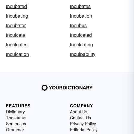
incubated
incubates
incubating
incubation
incubator
incubus
inculcate
inculcated
inculcates
inculcating
inculcation
inculpability
FEATURES
COMPANY
Dictionary
About Us
Thesaurus
Contact Us
Sentences
Privacy Policy
Grammar
Editorial Policy