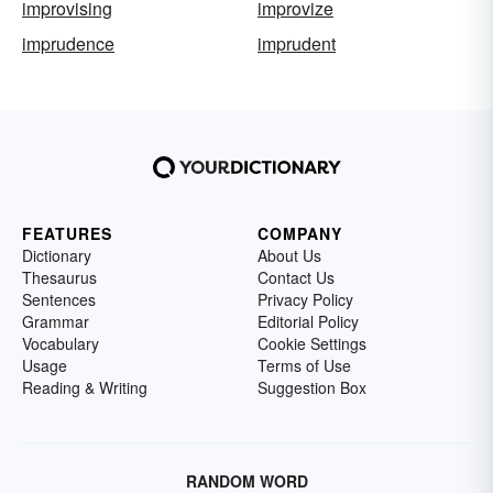
improvising
improvize
imprudence
imprudent
FEATURES
COMPANY
Dictionary
About Us
Thesaurus
Contact Us
Sentences
Privacy Policy
Grammar
Editorial Policy
Vocabulary
Cookie Settings
Usage
Terms of Use
Reading & Writing
Suggestion Box
RANDOM WORD