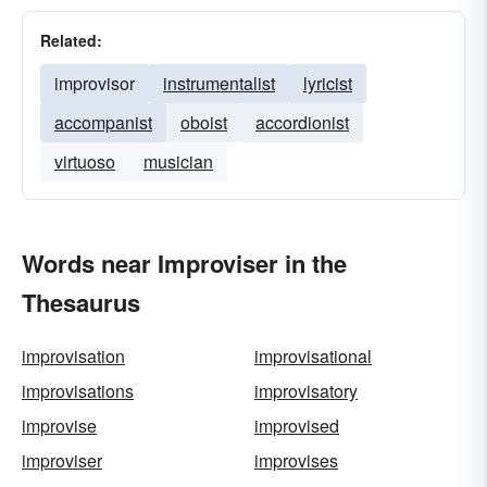
Related:
improvisor
instrumentalist
lyricist
accompanist
oboist
accordionist
virtuoso
musician
Words near Improviser in the
Thesaurus
improvisation
improvisational
improvisations
improvisatory
improvise
improvised
improviser
improvises