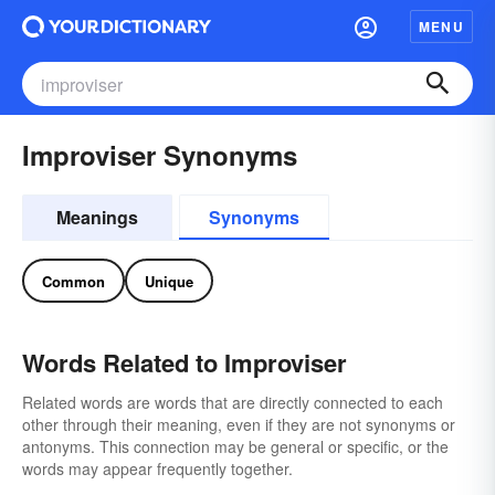
MENU
Improviser Synonyms
Meanings
Synonyms
Common
Unique
Words Related to Improviser
Related words are words that are directly connected to each
other through their meaning, even if they are not synonyms or
antonyms. This connection may be general or specific, or the
words may appear frequently together.