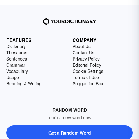
FEATURES
COMPANY
Dictionary
About Us
Thesaurus
Contact Us
Sentences
Privacy Policy
Grammar
Editorial Policy
Vocabulary
Cookie Settings
Usage
Terms of Use
Reading & Writing
Suggestion Box
RANDOM WORD
Learn a new word now!
Get a Random Word