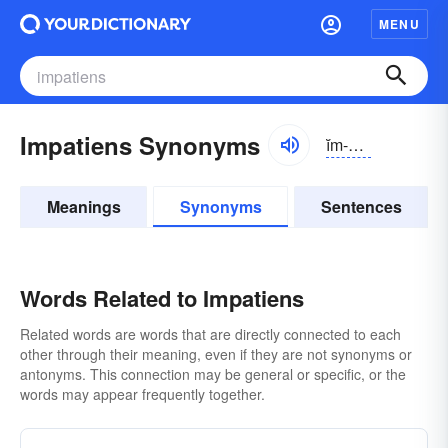
MENU
Impatiens Synonyms
ĭm-pāshənz, -shəns
Meanings
Synonyms
Sentences
Words Related to Impatiens
Related words are words that are directly connected to each
other through their meaning, even if they are not synonyms or
antonyms. This connection may be general or specific, or the
words may appear frequently together.