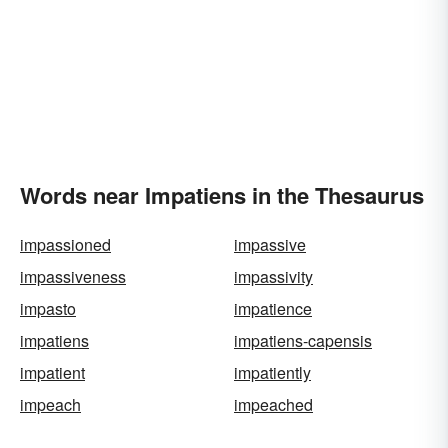
Words near Impatiens in the Thesaurus
impassioned
impassive
impassiveness
impassivity
impasto
impatience
impatiens
impatiens-capensis
impatient
impatiently
impeach
impeached