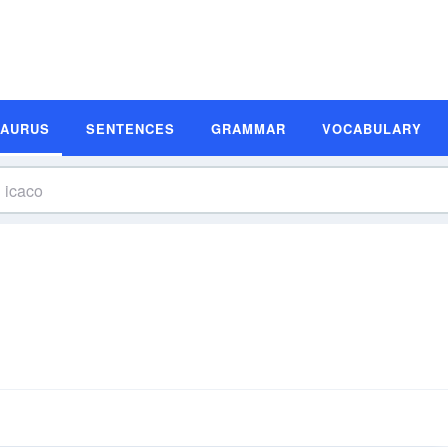
SAURUS
SENTENCES
GRAMMAR
VOCABULARY