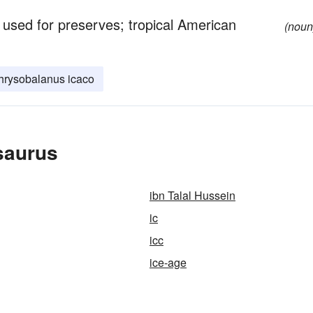
 used for preserves; tropical American
(noun
hrysobalanus icaco
saurus
ibn Talal Hussein
ic
icc
ice-age