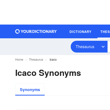
DICTIONARY
THE
Thesaurus
Home
Thesaurus
Icaco
Icaco Synonyms
Synonyms