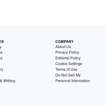
ES
COMPANY
y
About Us
us
Privacy Policy
es
Editorial Policy
Cookie Settings
ry
Terms of Use
Do Not Sell My
& Writing
Personal Information