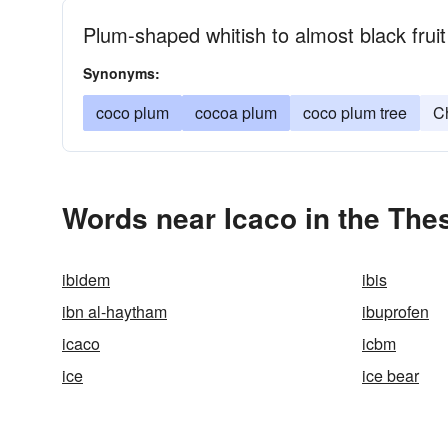
Plum-shaped whitish to almost black fruit
Synonyms:
coco plum
cocoa plum
coco plum tree
C
Words near Icaco in the The
ibidem
ibis
ibn al-haytham
ibuprofen
icaco
icbm
ice
ice bear