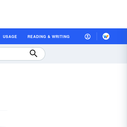
USAGE
READING & WRITING