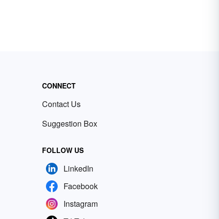
CONNECT
Contact Us
Suggestion Box
FOLLOW US
LinkedIn
Facebook
Instagram