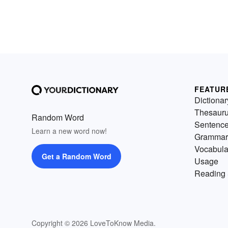
FEATUR
Dictionar
Thesaur
Random Word
Sentenc
Learn a new word now!
Grammar
Vocabula
Get a Random Word
Usage
Reading 
Copyright © 2026 LoveToKnow Media.