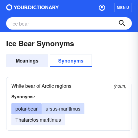
MENU
Ice Bear Synonyms
Meanings
Synonyms
White bear of Arctic regions
(noun)
Synonyms:
polar-bear
ursus-maritimus
Thalarctos maritimus