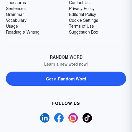
Thesaurus
Contact Us
Sentences
Privacy Policy
Grammar
Editorial Policy
Vocabulary
Cookie Settings
Usage
Terms of Use
Reading & Writing
Suggestion Box
RANDOM WORD
Learn a new word now!
Get a Random Word
FOLLOW US