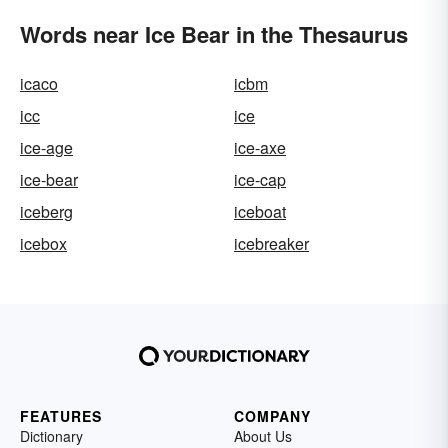
Words near Ice Bear in the Thesaurus
icaco
icbm
icc
ice
ice-age
ice-axe
ice-bear
ice-cap
iceberg
iceboat
icebox
icebreaker
FEATURES
COMPANY
Dictionary
About Us