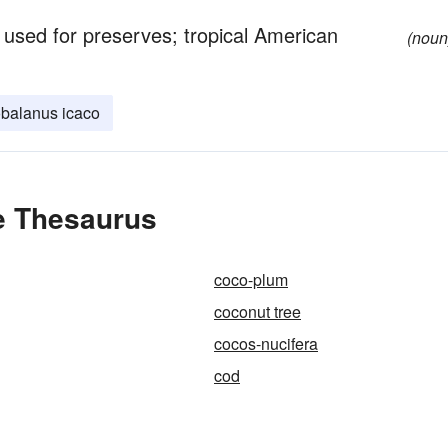
 used for preserves; tropical American
(noun
balanus icaco
e Thesaurus
coco-plum
coconut tree
cocos-nucifera
cod