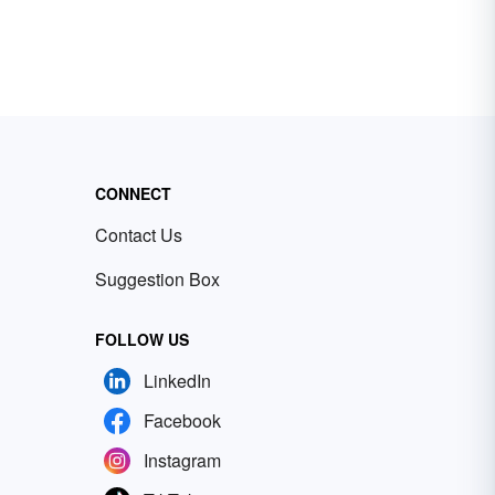
CONNECT
Contact Us
Suggestion Box
FOLLOW US
LinkedIn
Facebook
Instagram