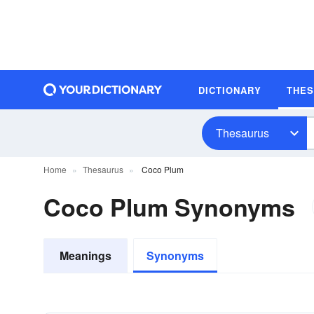
DICTIONARY
THE
Thesaurus
Home
Thesaurus
Coco Plum
Coco Plum Synonyms
Meanings
Synonyms