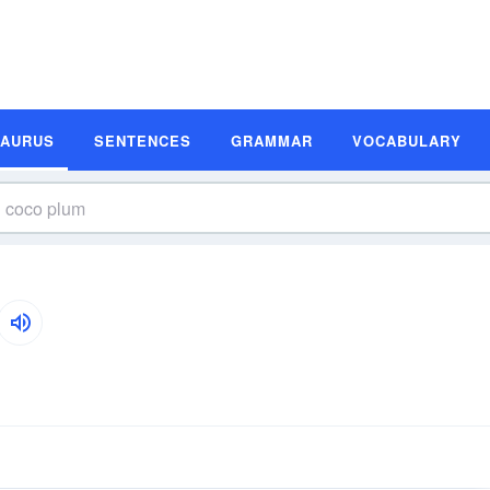
SAURUS
SENTENCES
GRAMMAR
VOCABULARY