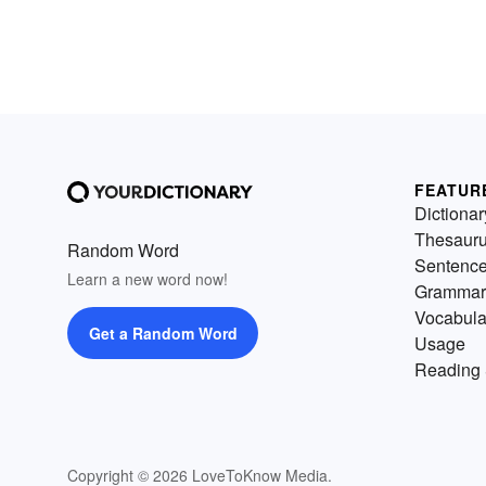
FEATUR
Dictionar
Thesaur
Random Word
Sentenc
Learn a new word now!
Grammar
Vocabula
Get a Random Word
Usage
Reading 
Copyright © 2026 LoveToKnow Media.