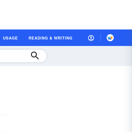
USAGE
READING & WRITING