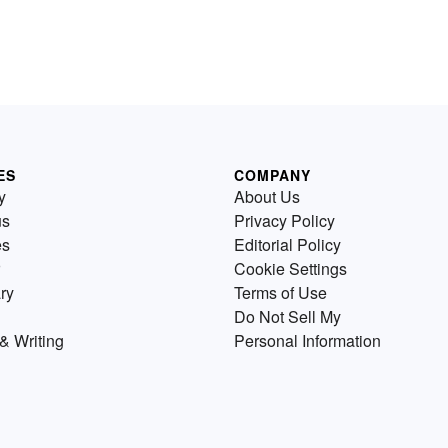
ES
COMPANY
y
About Us
us
Privacy Policy
es
Editorial Policy
Cookie Settings
ry
Terms of Use
Do Not Sell My
& Writing
Personal Information