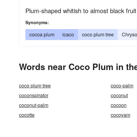
Plum-shaped whitish to almost black fruit
Synonyms:
cocoa plum
icaco
coco plum tree
Chryso
Words near Coco Plum in th
coco plum tree
coco-palm
coconspirator
coconut
coconut-palm
cocoon
cocotte
cocoyam