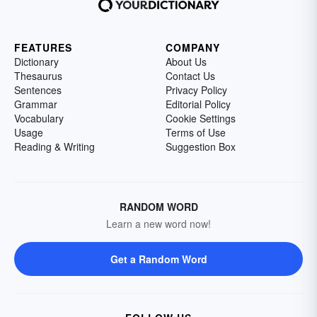
FEATURES
COMPANY
Dictionary
About Us
Thesaurus
Contact Us
Sentences
Privacy Policy
Grammar
Editorial Policy
Vocabulary
Cookie Settings
Usage
Terms of Use
Reading & Writing
Suggestion Box
RANDOM WORD
Learn a new word now!
Get a Random Word