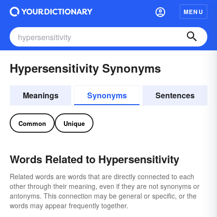
MENU
Hypersensitivity Synonyms
Meanings
Synonyms
Sentences
Common
Unique
Words Related to Hypersensitivity
Related words are words that are directly connected to each
other through their meaning, even if they are not synonyms or
antonyms. This connection may be general or specific, or the
words may appear frequently together.