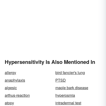
Hypersensitivity Is Also Mentioned In
allergy
bird fancier's lung
anaphylaxis
PTSD
algesic
maple bark disease
arthus-reaction
hyperosmia
atopy
intradermal test