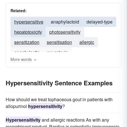
Related:
hypersensitive
anaphylactoid
delayed-type
hepatotoxicity
photosensitivity
sensitization
sensitisation
allergic
anaphylactic
neurotoxic
More words
Hypersensitivity Sentence Examples
How should we treat tophaceous gout in patients with
allopurinol
hypersensitivity
?
Hypersensitivity
and allergic reactions As with any
recombinant product, Raptiva is potentially immunogenic.