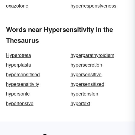
oxazolone
hyperresponsiveness
Words near Hypersensitivity in the
Thesaurus
Hyperotreta
hyperparathyroidism
hyperplasia
hypersecretion
hypersensitised
hypersensitive
hypersensitivity
hypersensitized
hypersonic
hypertension
hypertensive
hypertext