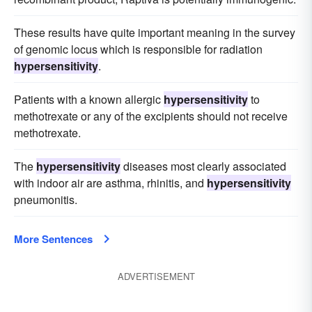
These results have quite important meaning in the survey
of genomic locus which is responsible for radiation
hypersensitivity
.
Patients with a known allergic
hypersensitivity
to
methotrexate or any of the excipients should not receive
methotrexate.
The
hypersensitivity
diseases most clearly associated
with indoor air are asthma, rhinitis, and
hypersensitivity
pneumonitis.
More Sentences
ADVERTISEMENT