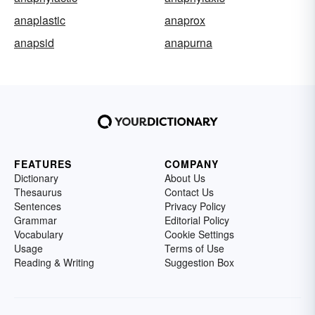
anaplastic
anaprox
anapsid
anapurna
FEATURES
COMPANY
Dictionary
About Us
Thesaurus
Contact Us
Sentences
Privacy Policy
Grammar
Editorial Policy
Vocabulary
Cookie Settings
Usage
Terms of Use
Reading & Writing
Suggestion Box