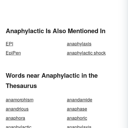
Anaphylactic Is Also Mentioned In
EPI
anaphylaxis
EpiPen
anaphylactic shock
Words near Anaphylactic in the
Thesaurus
anamorphism
anandamide
anandrious
anaphase
anaphora
anaphoric
anaphylactic
anaphylaxis