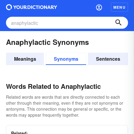
MENU
Anaphylactic Synonyms
Meanings
Synonyms
Sentences
Words Related to Anaphylactic
Related words are words that are directly connected to each
other through their meaning, even if they are not synonyms or
antonyms. This connection may be general or specific, or the
words may appear frequently together.
Related: