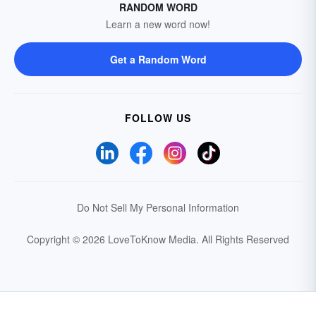
RANDOM WORD
Learn a new word now!
Get a Random Word
FOLLOW US
Do Not Sell My Personal Information
Copyright © 2026 LoveToKnow Media.
All Rights Reserved