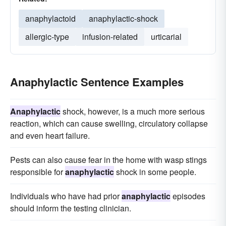
anaphylactoid
anaphylactic-shock
allergic-type
infusion-related
urticarial
Anaphylactic Sentence Examples
Anaphylactic
shock, however, is a much more serious
reaction, which can cause swelling, circulatory collapse
and even heart failure.
Pests can also cause fear in the home with wasp stings
responsible for
anaphylactic
shock in some people.
Individuals who have had prior
anaphylactic
episodes
should inform the testing clinician.