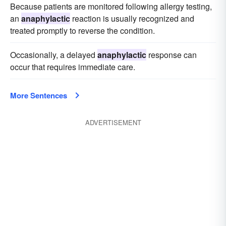
Because patients are monitored following allergy testing,
an
anaphylactic
reaction is usually recognized and
treated promptly to reverse the condition.
Occasionally, a delayed
anaphylactic
response can
occur that requires immediate care.
More Sentences
ADVERTISEMENT