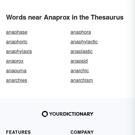
Words near Anaprox in the Thesaurus
anaphase
anaphora
anaphoric
anaphylactic
anaphylaxis
anaplastic
anaprox
anapsid
anapurna
anarchic
anarchies
anarchism
FEATURES
COMPANY