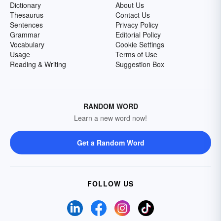
Dictionary
About Us
Thesaurus
Contact Us
Sentences
Privacy Policy
Grammar
Editorial Policy
Vocabulary
Cookie Settings
Usage
Terms of Use
Reading & Writing
Suggestion Box
RANDOM WORD
Learn a new word now!
Get a Random Word
FOLLOW US