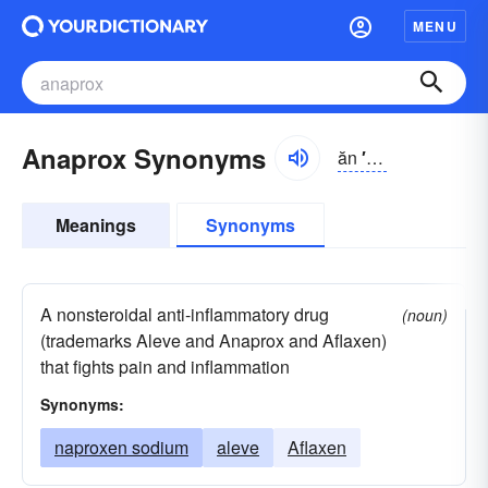
MENU
Anaprox Synonyms
ăn
′
ə-prŏks′
Meanings
Synonyms
A nonsteroidal anti-inflammatory drug
(noun)
(trademarks Aleve and Anaprox and Aflaxen)
that fights pain and inflammation
Synonyms:
naproxen sodium
aleve
Aflaxen