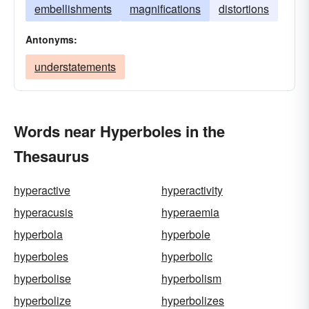
embellishments
magnifications
distortions
Antonyms:
understatements
Words near Hyperboles in the
Thesaurus
hyperactive
hyperactivity
hyperacusis
hyperaemia
hyperbola
hyperbole
hyperboles
hyperbolic
hyperbolise
hyperbolism
hyperbolize
hyperbolizes