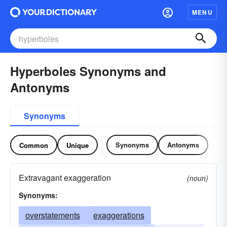
MENU
Hyperboles Synonyms and
Antonyms
Synonyms
Synonyms
Antonyms
Common
Unique
Extravagant exaggeration
(noun)
Synonyms:
overstatements
exaggerations