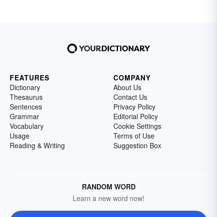
FEATURES
COMPANY
Dictionary
About Us
Thesaurus
Contact Us
Sentences
Privacy Policy
Grammar
Editorial Policy
Vocabulary
Cookie Settings
Usage
Terms of Use
Reading & Writing
Suggestion Box
RANDOM WORD
Learn a new word now!