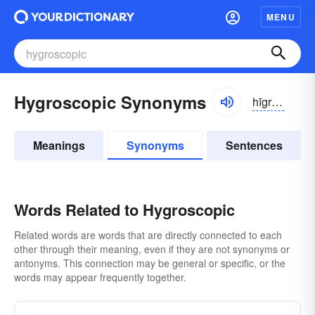
MENU
Hygroscopic Synonyms
hīgrə-skŏpĭk
Meanings
Synonyms
Sentences
Words Related to Hygroscopic
Related words are words that are directly connected to each
other through their meaning, even if they are not synonyms or
antonyms. This connection may be general or specific, or the
words may appear frequently together.