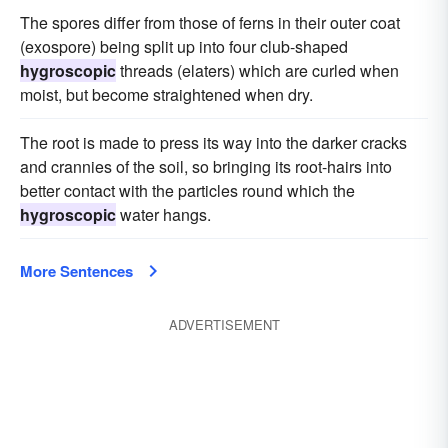
The spores differ from those of ferns in their outer coat
(exospore) being split up into four club-shaped
hygroscopic
threads (elaters) which are curled when
moist, but become straightened when dry.
The root is made to press its way into the darker cracks
and crannies of the soil, so bringing its root-hairs into
better contact with the particles round which the
hygroscopic
water hangs.
More Sentences
ADVERTISEMENT