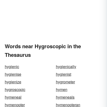
Words near Hygroscopic in the
Thesaurus
hygienic
hygienically
hygienise
hygienist
hygienize
hygrometer
hygroscopic
hymen
hymeneal
hymeneals
hymenopter
hymenopteran