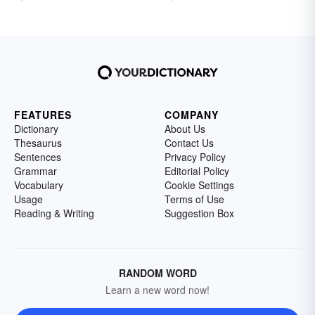
FEATURES
COMPANY
Dictionary
About Us
Thesaurus
Contact Us
Sentences
Privacy Policy
Grammar
Editorial Policy
Vocabulary
Cookie Settings
Usage
Terms of Use
Reading & Writing
Suggestion Box
RANDOM WORD
Learn a new word now!