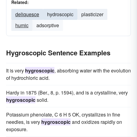
Related:
deliquesce
hydroscopic
plasticizer
humic
adsorptive
Hygroscopic Sentence Examples
It is very
hygroscopic
, absorbing water with the evolution
of hydrochloric acid.
Hardy in 1875 (Ber., 8, p. 1594), and is a crystalline, very
hygroscopic
solid.
Potassium phenolate, C 6 H 5 OK, crystallizes in fine
needles, is very
hygroscopic
and oxidizes rapidly on
exposure.