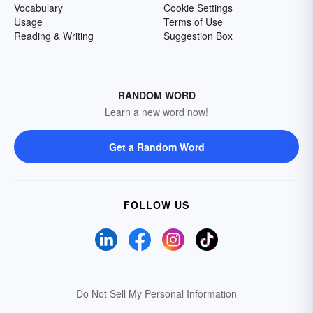
Vocabulary
Cookie Settings
Usage
Terms of Use
Reading & Writing
Suggestion Box
RANDOM WORD
Learn a new word now!
Get a Random Word
FOLLOW US
Do Not Sell My Personal Information