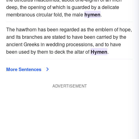
deep, the opening of which is guarded by a delicate
membranous circular fold, the male
hymen
.
The hawthorn has been regarded as the emblem of hope,
and its branches are stated to have been carried by the
ancient Greeks in wedding processions, and to have
been used by them to deck the altar of
Hymen
.
More Sentences
ADVERTISEMENT