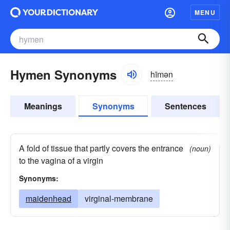
MENU
Hymen Synonyms
hīmən
Meanings
Synonyms
Sentences
A fold of tissue that partly covers the entrance
(noun)
to the vagina of a virgin
Synonyms:
maidenhead
virginal-membrane