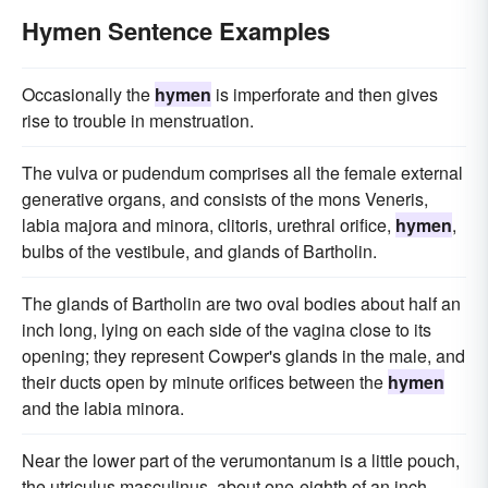
Hymen Sentence Examples
Occasionally the
hymen
is imperforate and then gives
rise to trouble in menstruation.
The vulva or pudendum comprises all the female external
generative organs, and consists of the mons Veneris,
labia majora and minora, clitoris, urethral orifice,
hymen
,
bulbs of the vestibule, and glands of Bartholin.
The glands of Bartholin are two oval bodies about half an
inch long, lying on each side of the vagina close to its
opening; they represent Cowper's glands in the male, and
their ducts open by minute orifices between the
hymen
and the labia minora.
Near the lower part of the verumontanum is a little pouch,
the utriculus masculinus, about one-eighth of an inch