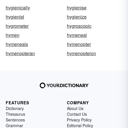
hygienically
hygienise
hygienist
hygienize
hygrometer
hygroscopic
hymen
hymeneal
hymeneals
hymenopter
hymenopteran
hymenopteron
FEATURES
COMPANY
Dictionary
About Us
Thesaurus
Contact Us
Sentences
Privacy Policy
Grammar
Editorial Policy