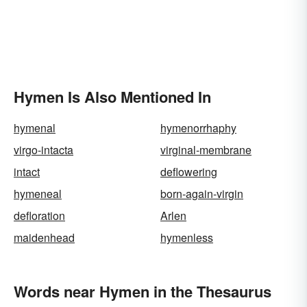
Hymen Is Also Mentioned In
hymenal
hymenorrhaphy
virgo-intacta
virginal-membrane
intact
deflowering
hymeneal
born-again-virgin
defloration
Arlen
maidenhead
hymenless
Words near Hymen in the Thesaurus