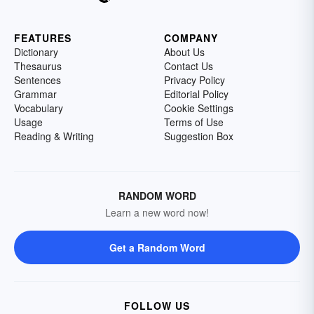
FEATURES
COMPANY
Dictionary
About Us
Thesaurus
Contact Us
Sentences
Privacy Policy
Grammar
Editorial Policy
Vocabulary
Cookie Settings
Usage
Terms of Use
Reading & Writing
Suggestion Box
RANDOM WORD
Learn a new word now!
Get a Random Word
FOLLOW US