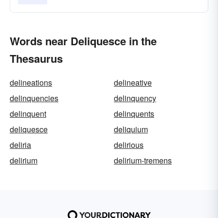
Words near Deliquesce in the
Thesaurus
delineations
delineative
delinquencies
delinquency
delinquent
delinquents
deliquesce
deliquium
deliria
delirious
delirium
delirium-tremens