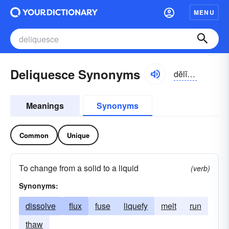
MENU
Deliquesce Synonyms
dĕlĭ-kwĕs
Meanings
Synonyms
Common
Unique
To change from a solid to a liquid
(verb)
Synonyms:
dissolve
flux
fuse
liquefy
melt
run
thaw