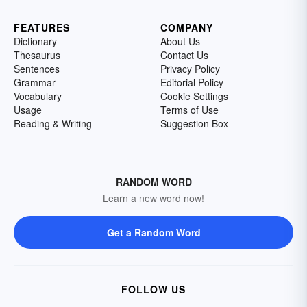
FEATURES
COMPANY
Dictionary
About Us
Thesaurus
Contact Us
Sentences
Privacy Policy
Grammar
Editorial Policy
Vocabulary
Cookie Settings
Usage
Terms of Use
Reading & Writing
Suggestion Box
RANDOM WORD
Learn a new word now!
Get a Random Word
FOLLOW US