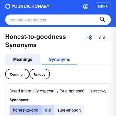
MENU
Honest-to-goodness
änisttəgyo͝odnis
Synonyms
Meanings
Synonyms
Common
Unique
(used informally especially for emphasis)
(adjective)
Synonyms:
honest-to-god
old
sure-enough