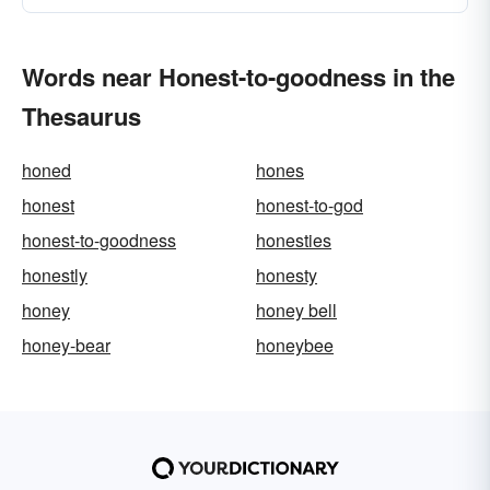
Words near Honest-to-goodness in the
Thesaurus
honed
hones
honest
honest-to-god
honest-to-goodness
honesties
honestly
honesty
honey
honey bell
honey-bear
honeybee