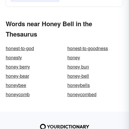
Words near Honey Bell in the
Thesaurus
honest-to-god
honest-to-goodness
honesty
honey
honey berry
honey bun
honey-bear
honey-bell
honeybee
honeybells
honeycomb
honeycombed