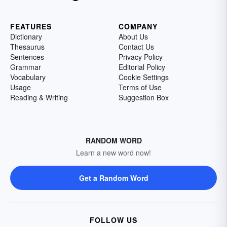
FEATURES
COMPANY
Dictionary
About Us
Thesaurus
Contact Us
Sentences
Privacy Policy
Grammar
Editorial Policy
Vocabulary
Cookie Settings
Usage
Terms of Use
Reading & Writing
Suggestion Box
RANDOM WORD
Learn a new word now!
Get a Random Word
FOLLOW US