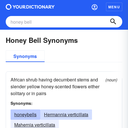
MENU
Honey Bell Synonyms
Synonyms
African shrub having decumbent stems and
(noun)
slender yellow honey-scented flowers either
solitary or in pairs
Synonyms:
honeybells
Hermannia verticillata
Mahernia verticillata