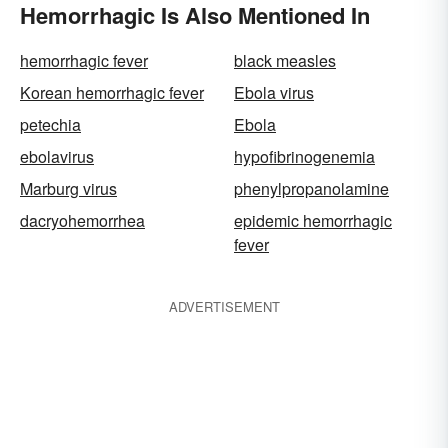
Hemorrhagic Is Also Mentioned In
hemorrhagic fever
black measles
Korean hemorrhagic fever
Ebola virus
petechia
Ebola
ebolavirus
hypofibrinogenemia
Marburg virus
phenylpropanolamine
dacryohemorrhea
epidemic hemorrhagic
fever
ADVERTISEMENT