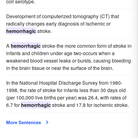
coli serotype.
Development of computerized tomography (CT) that
radically changes early diagnosis of ischemic or
hemorrhagic
stroke.
A
hemorrhagic
stroke-the more common form of stroke in
infants and children under age two-occurs when a
weakened blood vessel leaks or bursts, causing bleeding
in the brain tissue or near the surface of the brain.
In the National Hospital Discharge Survey from 1980-
1998, the rate of stroke for infants less than 30 days old
(per 100,000 live births per year) was 26.4, with rates of
6.7 for
hemorrhagic
stroke and 17.8 for ischemic stroke.
More Sentences