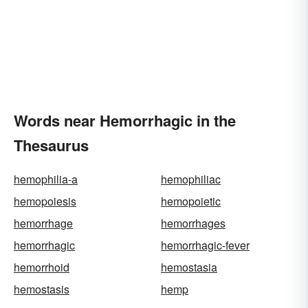
Words near Hemorrhagic in the
Thesaurus
hemophilia-a
hemophiliac
hemopoiesis
hemopoietic
hemorrhage
hemorrhages
hemorrhagic
hemorrhagic-fever
hemorrhoid
hemostasia
hemostasis
hemp