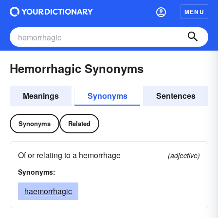
MENU
Hemorrhagic Synonyms
Meanings
Synonyms
Sentences
Synonyms
Related
Of or relating to a hemorrhage
(adjective)
Synonyms:
haemorrhagic