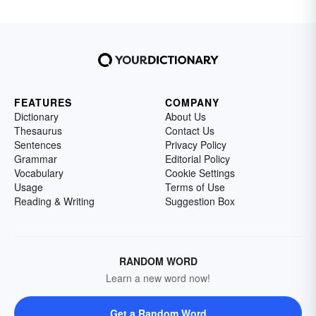
FEATURES
COMPANY
Dictionary
About Us
Thesaurus
Contact Us
Sentences
Privacy Policy
Grammar
Editorial Policy
Vocabulary
Cookie Settings
Usage
Terms of Use
Reading & Writing
Suggestion Box
RANDOM WORD
Learn a new word now!
Get a Random Word