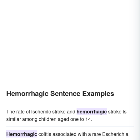
Hemorrhagic Sentence Examples
The rate of ischemic stroke and
hemorrhagic
stroke is
similar among children aged one to 14.
Hemorrhagic
colitis associated with a rare Escherichia