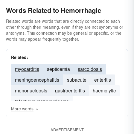
Words Related to Hemorrhagic
Related words are words that are directly connected to each
other through their meaning, even if they are not synonyms or
antonyms. This connection may be general or specific, or the
words may appear frequently together.
Related:
myocarditis
septicemia
sarcoidosis
meningoencephalitis
subacute
enteritis
mononucleosis
gastroenteritis
haemolytic
infectious mononucleosis
More words
ADVERTISEMENT