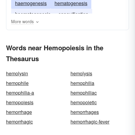
haemogenesis
hematogenesis
haematogenesis
sanguification
More words
Words near Hemopoiesis in the
Thesaurus
hemolysin
hemolysis
hemophile
hemophilia
hemophilia-a
hemophiliac
hemopoiesis
hemopoietic
hemorrhage
hemorrhages
hemorrhagic
hemorrhagic-fever