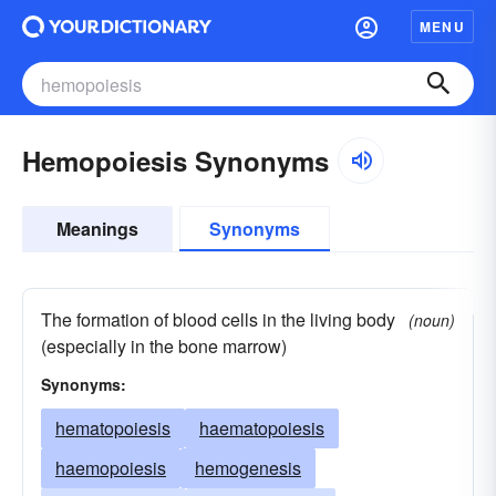
MENU
Hemopoiesis Synonyms
Meanings
Synonyms
The formation of blood cells in the living body
(noun)
(especially in the bone marrow)
Synonyms:
hematopoiesis
haematopoiesis
haemopoiesis
hemogenesis