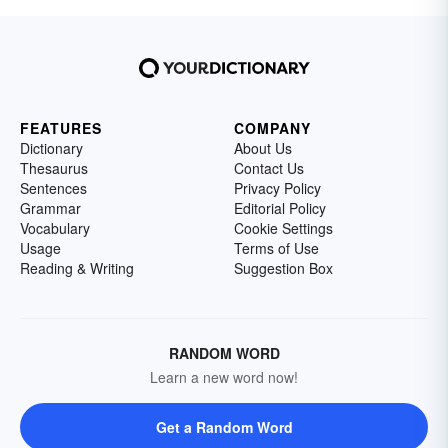
FEATURES
COMPANY
Dictionary
About Us
Thesaurus
Contact Us
Sentences
Privacy Policy
Grammar
Editorial Policy
Vocabulary
Cookie Settings
Usage
Terms of Use
Reading & Writing
Suggestion Box
RANDOM WORD
Learn a new word now!
Get a Random Word