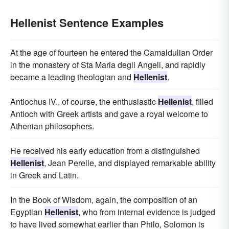
Hellenist Sentence Examples
At the age of fourteen he entered the Camaldulian Order
in the monastery of Sta Maria degli Angeli, and rapidly
became a leading theologian and
Hellenist
.
Antiochus IV., of course, the enthusiastic
Hellenist
, filled
Antioch with Greek artists and gave a royal welcome to
Athenian philosophers.
He received his early education from a distinguished
Hellenist
, Jean Perelle, and displayed remarkable ability
in Greek and Latin.
In the Book of Wisdom, again, the composition of an
Egyptian
Hellenist
, who from internal evidence is judged
to have lived somewhat earlier than Philo, Solomon is