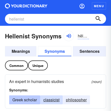
MENU
Hellenist Synonyms
hĕlə-nĭst
Meanings
Synonyms
Sentences
Common
Unique
An expert in humanistic studies
(noun)
Synonyms:
Greek scholar
classicist
philosopher