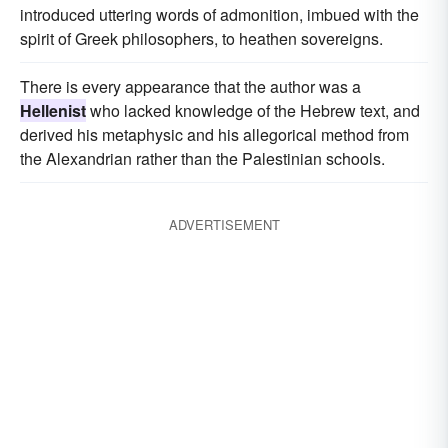
introduced uttering words of admonition, imbued with the
spirit of Greek philosophers, to heathen sovereigns.
There is every appearance that the author was a
Hellenist
who lacked knowledge of the Hebrew text, and
derived his metaphysic and his allegorical method from
the Alexandrian rather than the Palestinian schools.
ADVERTISEMENT