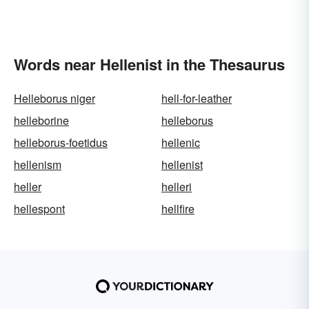
Words near Hellenist in the Thesaurus
Helleborus niger
hell-for-leather
helleborine
helleborus
helleborus-foetidus
hellenic
hellenism
hellenist
heller
helleri
hellespont
hellfire