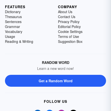
FEATURES
COMPANY
Dictionary
About Us
Thesaurus
Contact Us
Sentences
Privacy Policy
Grammar
Editorial Policy
Vocabulary
Cookie Settings
Usage
Terms of Use
Reading & Writing
Suggestion Box
RANDOM WORD
Learn a new word now!
Get a Random Word
FOLLOW US