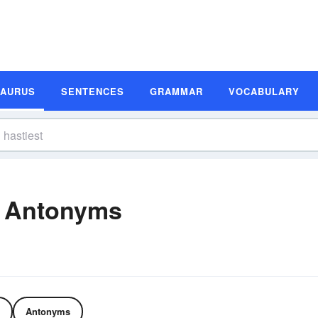
SAURUS
SENTENCES
GRAMMAR
VOCABULARY
d Antonyms
Antonyms