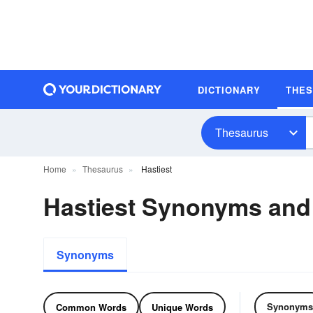
DICTIONARY
THE
Thesaurus
Home
Thesaurus
Hastiest
Hastiest Synonyms an
Synonyms
Synonyms
Common Words
Unique Words