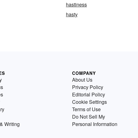
hastiness
hasty
ES
COMPANY
y
About Us
us
Privacy Policy
es
Editorial Policy
Cookie Settings
ry
Terms of Use
Do Not Sell My
& Writing
Personal Information