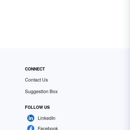
CONNECT
Contact Us
Suggestion Box
FOLLOW US
LinkedIn
Facebook