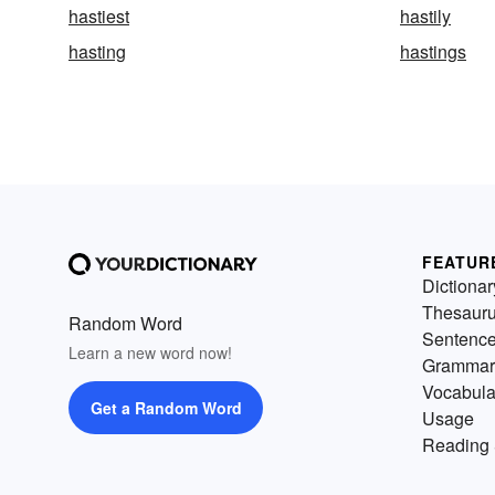
hastiest
hastily
hasting
hastings
FEATUR
Dictionar
Thesaur
Random Word
Sentenc
Learn a new word now!
Grammar
Vocabula
Get a Random Word
Usage
Reading 