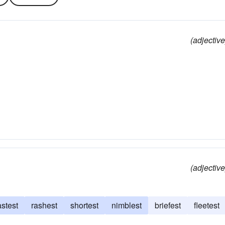
(adjective
(adjective
astest
rashest
shortest
nimblest
briefest
fleetest