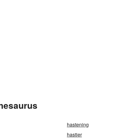
Thesaurus
hastening
hastier