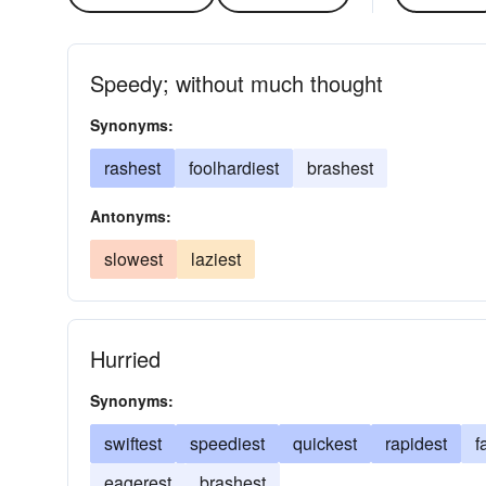
Speedy; without much thought
Synonyms:
rashest
foolhardiest
brashest
Antonyms:
slowest
laziest
Hurried
Synonyms:
swiftest
speediest
quickest
rapidest
f
eagerest
brashest