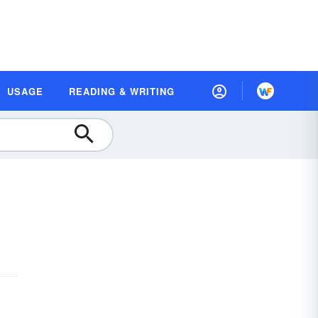
USAGE
READING & WRITING