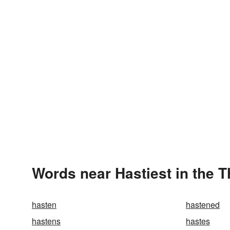
Words near Hastiest in the 
hasten
hastened
hastens
hastes