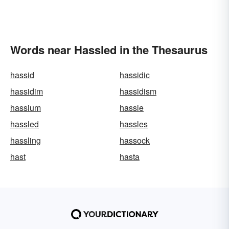
Words near Hassled in the Thesaurus
hassid
hassidic
hassidim
hassidism
hassium
hassle
hassled
hassles
hassling
hassock
hast
hasta