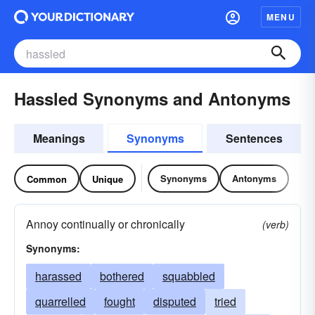
MENU
Hassled Synonyms and Antonyms
Meanings
Synonyms
Sentences
Synonyms
Antonyms
Common
Unique
Annoy continually or chronically
(verb)
Synonyms:
harassed
bothered
squabbled
quarrelled
fought
disputed
tried