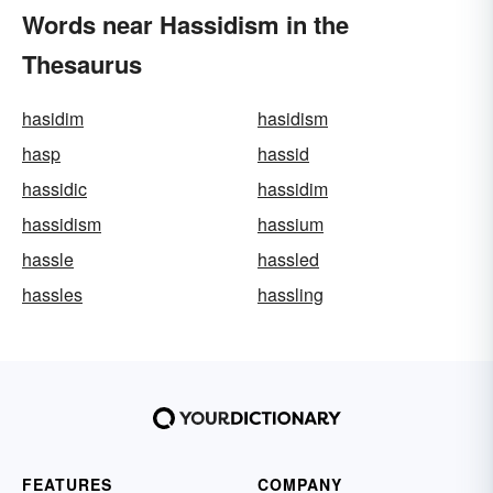
Words near Hassidism in the
Thesaurus
hasidim
hasidism
hasp
hassid
hassidic
hassidim
hassidism
hassium
hassle
hassled
hassles
hassling
FEATURES
COMPANY