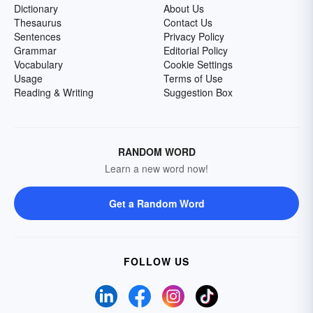
Dictionary
About Us
Thesaurus
Contact Us
Sentences
Privacy Policy
Grammar
Editorial Policy
Vocabulary
Cookie Settings
Usage
Terms of Use
Reading & Writing
Suggestion Box
RANDOM WORD
Learn a new word now!
Get a Random Word
FOLLOW US