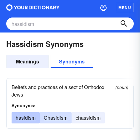
MENU
Hassidism Synonyms
Meanings
Synonyms
Beliefs and practices of a sect of Orthodox
(noun)
Jews
Synonyms:
hasidism
Chasidism
chassidism