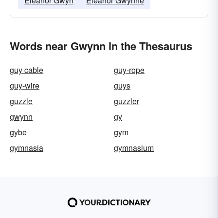
Eleanor Gwyn
Eleanor Gwynne
Words near Gwynn in the Thesaurus
guy cable
guy-rope
guy-wire
guys
guzzle
guzzler
gwynn
gy
gybe
gym
gymnasia
gymnasium