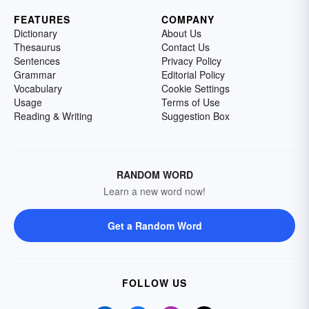
FEATURES
COMPANY
Dictionary
About Us
Thesaurus
Contact Us
Sentences
Privacy Policy
Grammar
Editorial Policy
Vocabulary
Cookie Settings
Usage
Terms of Use
Reading & Writing
Suggestion Box
RANDOM WORD
Learn a new word now!
Get a Random Word
FOLLOW US