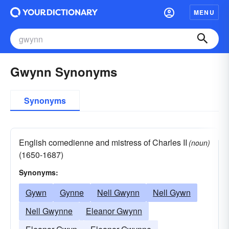
MENU
Gwynn Synonyms
Synonyms
English comedienne and mistress of Charles II
(noun)
(1650-1687)
Synonyms:
Gywn
Gynne
Nell Gwynn
Nell Gywn
Nell Gwynne
Eleanor Gwynn