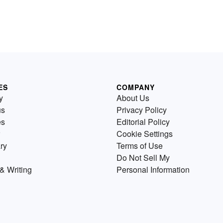
ES
COMPANY
y
About Us
us
Privacy Policy
es
Editorial Policy
Cookie Settings
ry
Terms of Use
Do Not Sell My
& Writing
Personal Information