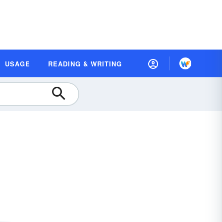
USAGE
READING & WRITING