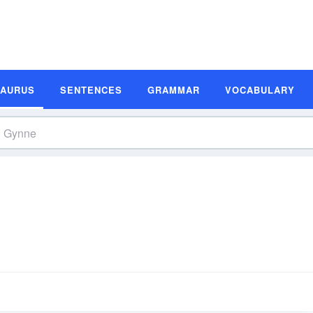
SAURUS
SENTENCES
GRAMMAR
VOCABULARY