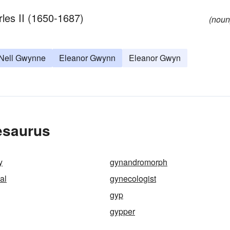
les II (1650-1687)
(noun
Nell Gwynne
Eleanor Gwynn
Eleanor Gwyn
esaurus
y
gynandromorph
al
gynecologist
gyp
gypper