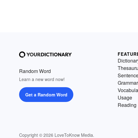
FEATUR
Dictionar
Thesaur
Random Word
Sentenc
Learn a new word now!
Grammar
Vocabula
Get a Random Word
Usage
Reading 
Copyright © 2026 LoveToKnow Media.