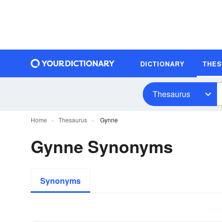
DICTIONARY
THE
Thesaurus
Home
Thesaurus
Gynne
Gynne Synonyms
Synonyms