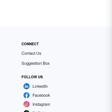
CONNECT
Contact Us
Suggestion Box
FOLLOW US
LinkedIn
Facebook
Instagram