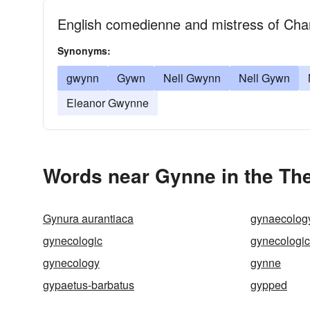
English comedienne and mistress of Char
Synonyms:
gwynn
Gywn
Nell Gwynn
Nell Gywn
Eleanor Gwynne
Words near Gynne in the Th
Gynura aurantiaca
gynaecolog
gynecologic
gynecologic
gynecology
gynne
gypaetus-barbatus
gypped