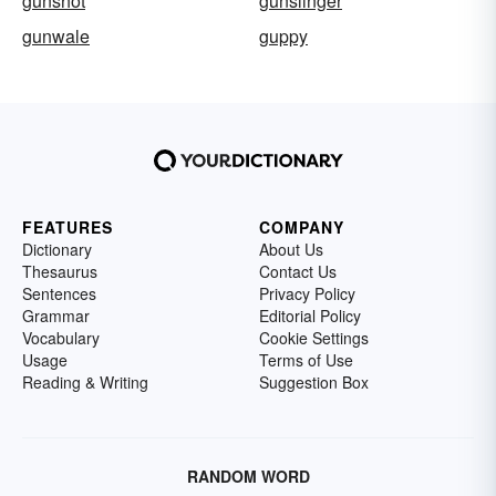
gunshot
gunslinger
gunwale
guppy
FEATURES
COMPANY
Dictionary
About Us
Thesaurus
Contact Us
Sentences
Privacy Policy
Grammar
Editorial Policy
Vocabulary
Cookie Settings
Usage
Terms of Use
Reading & Writing
Suggestion Box
RANDOM WORD