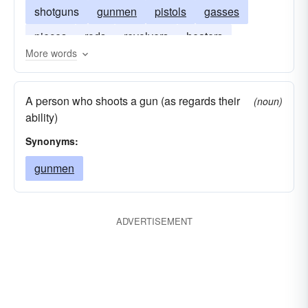
shotguns
gunmen
pistols
gasses
pieces
rods
revolvers
heaters
More words
accelerators
firearms
triggerman
A person who shoots a gun (as regards their
(noun)
ability)
Synonyms:
gunmen
ADVERTISEMENT