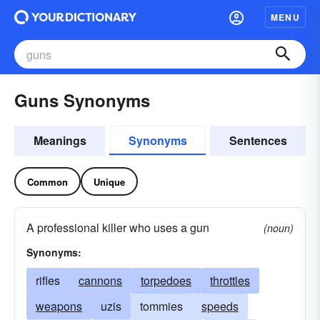
MENU
Guns Synonyms
Meanings
Synonyms
Sentences
Common
Unique
A professional killer who uses a gun
(noun)
Synonyms:
rifles
cannons
torpedoes
throttles
weapons
uzis
tommies
speeds