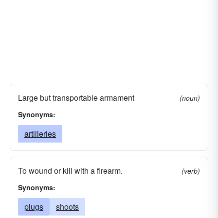
Large but transportable armament
(noun)
Synonyms:
artilleries
To wound or kill with a firearm.
(verb)
Synonyms:
plugs
shoots