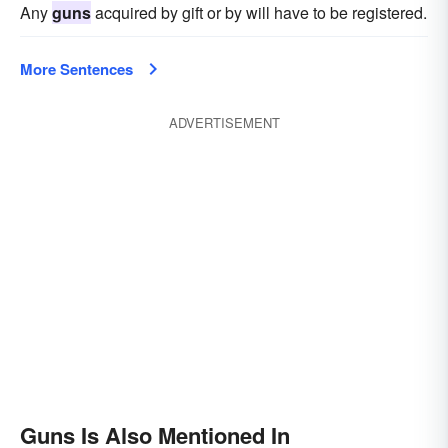
Any
guns
acquired by gift or by will have to be registered.
More Sentences
ADVERTISEMENT
Guns Is Also Mentioned In