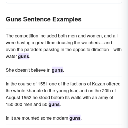
Guns Sentence Examples
The competition included both men and women, and all
were having a great time dousing the watchers—and
even the paraders passing in the opposite direction—with
water
guns
.
She doesn't believe in
guns
.
In the course of 1551 one of the factions of Kazan offered
the whole khanate to the young tsar, and on the 20th of
August 1552 he stood before its walls with an army of
150,000 men and 50
guns
.
In it are mounted some modern
guns
.