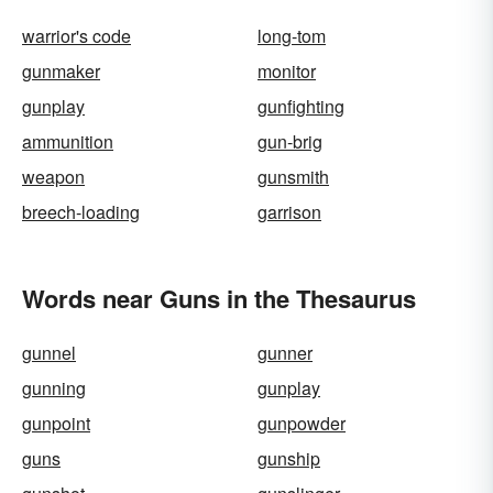
warrior's code
long-tom
gunmaker
monitor
gunplay
gunfighting
ammunition
gun-brig
weapon
gunsmith
breech-loading
garrison
Words near Guns in the Thesaurus
gunnel
gunner
gunning
gunplay
gunpoint
gunpowder
guns
gunship