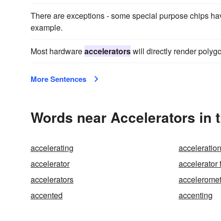
There are exceptions - some special purpose chips ha
example.
Most hardware
accelerators
will directly render polyg
More Sentences
Words near Accelerators in 
accelerating
acceleratio
accelerator
accelerator 
accelerators
acceleromet
accented
accenting