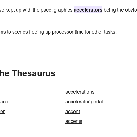
ve kept up with the pace, graphics
accelerators
being the obvi
ons to scenes freeing up processor time for other tasks.
the Thesaurus
n
accelerations
factor
accelerator pedal
er
accent
accents