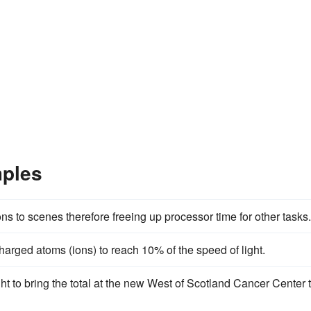
mples
ons to scenes therefore freeing up processor time for other tasks.
harged atoms (ions) to reach 10% of the speed of light.
ht to bring the total at the new West of Scotland Cancer Center 