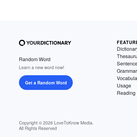
FEATUR
Dictionar
Thesaur
Random Word
Sentenc
Learn a new word now!
Grammar
Vocabula
Get a Random Word
Usage
Reading 
Copyright © 2026 LoveToKnow Media.
All Rights Reserved