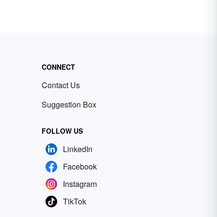
CONNECT
Contact Us
Suggestion Box
FOLLOW US
LinkedIn
Facebook
Instagram
TikTok