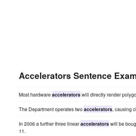
Accelerators Sentence Exa
Most hardware
accelerators
will directly render polyg
The Department operates two
accelerators
, causing c
In 2006 a further three linear
accelerators
will be boug
11.