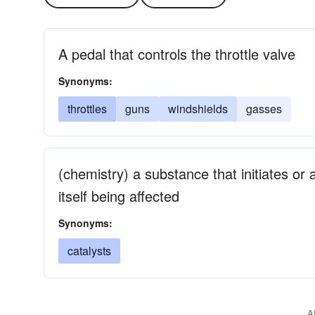
A pedal that controls the throttle valve
Synonyms:
throttles
guns
windshields
gasses
(chemistry) a substance that initiates or
itself being affected
Synonyms:
catalysts
A