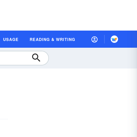
USAGE
READING & WRITING