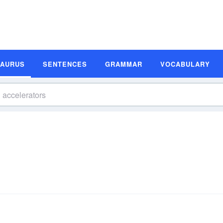
SAURUS
SENTENCES
GRAMMAR
VOCABULARY