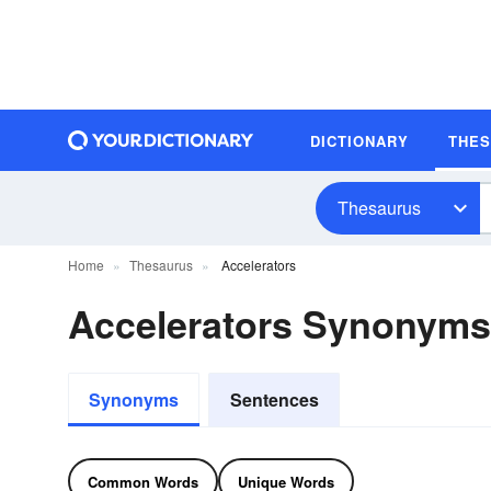
DICTIONARY
THE
Thesaurus
Home
Thesaurus
Accelerators
Accelerators Synonyms
Synonyms
Sentences
Common Words
Unique Words