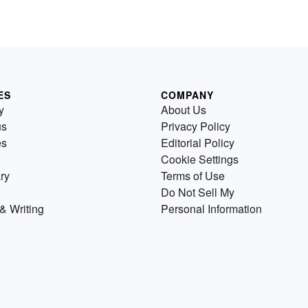
ES
COMPANY
y
About Us
us
Privacy Policy
es
Editorial Policy
Cookie Settings
ry
Terms of Use
Do Not Sell My
& Writing
Personal Information