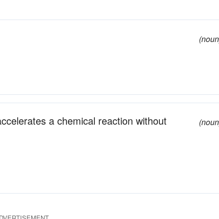
(noun
 accelerates a chemical reaction without
(noun
DVERTISEMENT