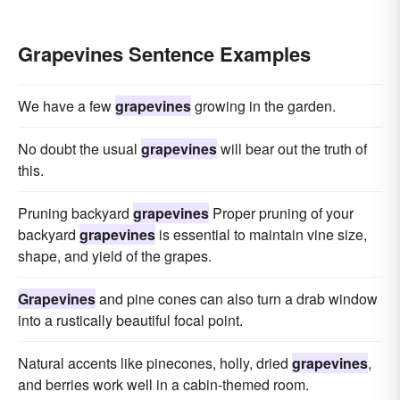
Grapevines Sentence Examples
We have a few
grapevines
growing in the garden.
No doubt the usual
grapevines
will bear out the truth of
this.
Pruning backyard
grapevines
Proper pruning of your
backyard
grapevines
is essential to maintain vine size,
shape, and yield of the grapes.
Grapevines
and pine cones can also turn a drab window
into a rustically beautiful focal point.
Natural accents like pinecones, holly, dried
grapevines
,
and berries work well in a cabin-themed room.