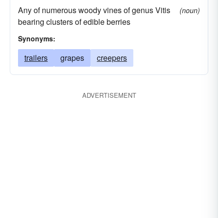
Any of numerous woody vines of genus Vitis
(noun)
bearing clusters of edible berries
Synonyms:
trailers
grapes
creepers
ADVERTISEMENT