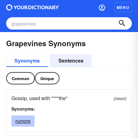
MENU
Grapevines Synonyms
Synonyms
Sentences
Common
Unique
Gossip, used with """"the''
(noun)
Synonyms:
rumors