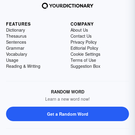
FEATURES
COMPANY
Dictionary
About Us
Thesaurus
Contact Us
Sentences
Privacy Policy
Grammar
Editorial Policy
Vocabulary
Cookie Settings
Usage
Terms of Use
Reading & Writing
Suggestion Box
RANDOM WORD
Learn a new word now!
Get a Random Word