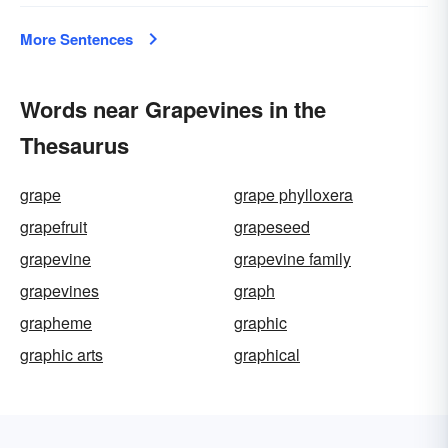
More Sentences
Words near Grapevines in the
Thesaurus
grape
grape phylloxera
grapefruit
grapeseed
grapevine
grapevine family
grapevines
graph
grapheme
graphic
graphic arts
graphical