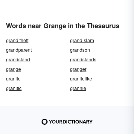
Words near Grange in the Thesaurus
grand theft
grand-slam
grandparent
grandson
grandstand
grandstands
grange
granger
granite
granitelike
granitic
grannie