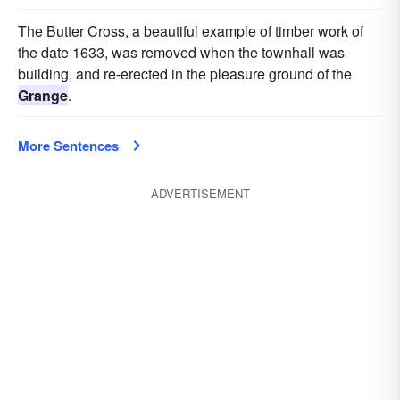
The Butter Cross, a beautiful example of timber work of
the date 1633, was removed when the townhall was
building, and re-erected in the pleasure ground of the
Grange
.
More Sentences
ADVERTISEMENT