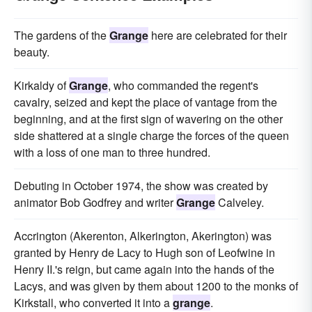
The gardens of the
Grange
here are celebrated for their
beauty.
Kirkaldy of
Grange
, who commanded the regent's
cavalry, seized and kept the place of vantage from the
beginning, and at the first sign of wavering on the other
side shattered at a single charge the forces of the queen
with a loss of one man to three hundred.
Debuting in October 1974, the show was created by
animator Bob Godfrey and writer
Grange
Calveley.
Accrington (Akerenton, Alkerington, Akerington) was
granted by Henry de Lacy to Hugh son of Leofwine in
Henry II.'s reign, but came again into the hands of the
Lacys, and was given by them about 1200 to the monks of
Kirkstall, who converted it into a
grange
.