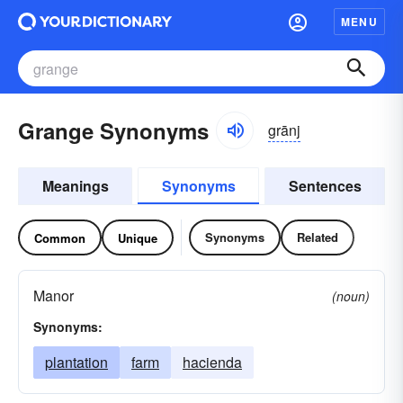
MENU
Grange Synonyms
grānj
Meanings
Synonyms
Sentences
Synonyms
Related
Common
Unique
Manor
(noun)
Synonyms:
plantation
farm
hacienda