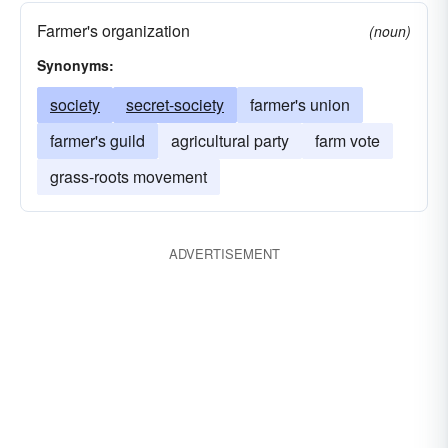
Farmer's organization
(noun)
Synonyms:
society
secret-society
farmer's union
farmer's guild
agricultural party
farm vote
grass-roots movement
ADVERTISEMENT