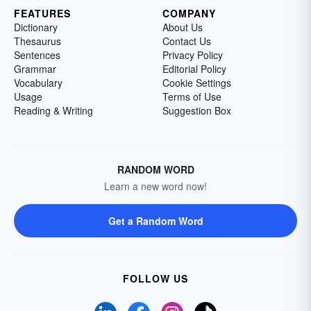
FEATURES
COMPANY
Dictionary
About Us
Thesaurus
Contact Us
Sentences
Privacy Policy
Grammar
Editorial Policy
Vocabulary
Cookie Settings
Usage
Terms of Use
Reading & Writing
Suggestion Box
RANDOM WORD
Learn a new word now!
Get a Random Word
FOLLOW US