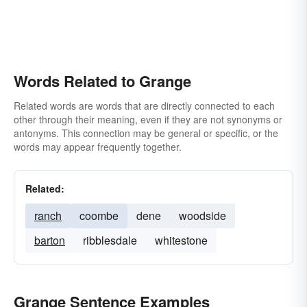
Words Related to Grange
Related words are words that are directly connected to each
other through their meaning, even if they are not synonyms or
antonyms. This connection may be general or specific, or the
words may appear frequently together.
Related:
ranch
coombe
dene
woodside
barton
ribblesdale
whitestone
Grange Sentence Examples