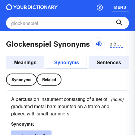
MENU
Glockenspiel Synonyms
glŏkən-spēl, -shpēl
Meanings
Synonyms
Sentences
Synonyms
Related
A percussion instrument consisting of a set of
(noun)
graduated metal bars mounted on a frame and
played with small hammers
Synonyms: