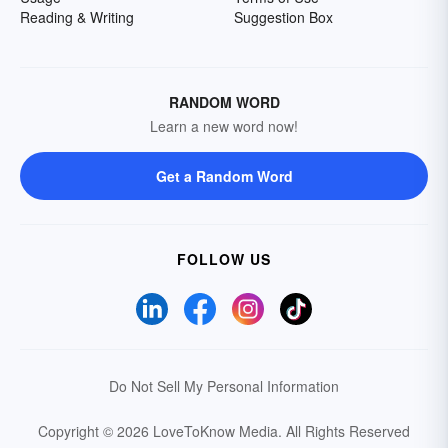
Reading & Writing
Suggestion Box
RANDOM WORD
Learn a new word now!
Get a Random Word
FOLLOW US
Do Not Sell My Personal Information
Copyright © 2026 LoveToKnow Media.
All Rights Reserved