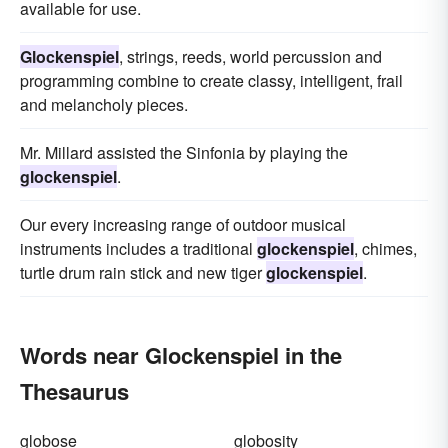
available for use.
Glockenspiel
, strings, reeds, world percussion and
programming combine to create classy, intelligent, frail
and melancholy pieces.
Mr. Millard assisted the Sinfonia by playing the
glockenspiel
.
Our every increasing range of outdoor musical
instruments includes a traditional
glockenspiel
, chimes,
turtle drum rain stick and new tiger
glockenspiel
.
Words near Glockenspiel in the
Thesaurus
globose
globosity