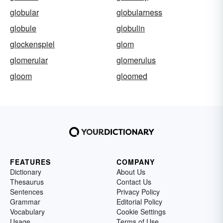
globular
globularness
globule
globulin
glockenspiel
glom
glomerular
glomerulus
gloom
gloomed
FEATURES
COMPANY
Dictionary
About Us
Thesaurus
Contact Us
Sentences
Privacy Policy
Grammar
Editorial Policy
Vocabulary
Cookie Settings
Usage
Terms of Use