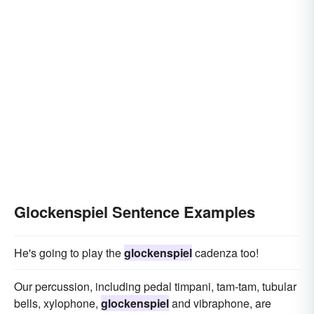
Glockenspiel Sentence Examples
He's going to play the
glockenspiel
cadenza too!
Our percussion, including pedal timpani, tam-tam, tubular
bells, xylophone,
glockenspiel
and vibraphone, are