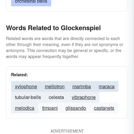
orchestral bells
Words Related to Glockenspiel
Related words are words that are directly connected to each
other through their meaning, even if they are not synonyms or
antonyms. This connection may be general or specific, or the
words may appear frequently together.
Related:
xylophone
mellotron
marimba
maraca
tubular-bells
celesta
vibraphone
melodica
timpani
glissando
castanets
ADVERTISEMENT