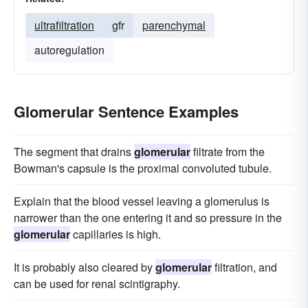
ultrafiltration
gfr
parenchymal
autoregulation
Glomerular Sentence Examples
The segment that drains
glomerular
filtrate from the
Bowman's capsule is the proximal convoluted tubule.
Explain that the blood vessel leaving a glomerulus is
narrower than the one entering it and so pressure in the
glomerular
capillaries is high.
It is probably also cleared by
glomerular
filtration, and
can be used for renal scintigraphy.