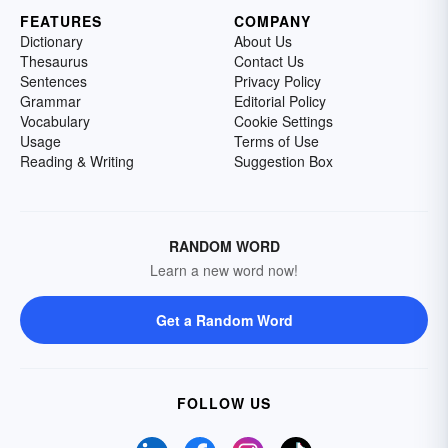
FEATURES
COMPANY
Dictionary
About Us
Thesaurus
Contact Us
Sentences
Privacy Policy
Grammar
Editorial Policy
Vocabulary
Cookie Settings
Usage
Terms of Use
Reading & Writing
Suggestion Box
RANDOM WORD
Learn a new word now!
Get a Random Word
FOLLOW US