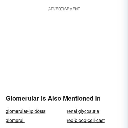
ADVERTISEMENT
Glomerular Is Also Mentioned In
glomerular-lipidosis
renal glycosuria
glomeruli
red-blood-cell-cast