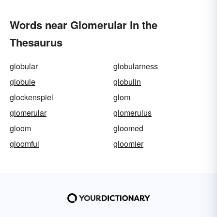
Words near Glomerular in the
Thesaurus
globular
globularness
globule
globulin
glockenspiel
glom
glomerular
glomerulus
gloom
gloomed
gloomful
gloomier