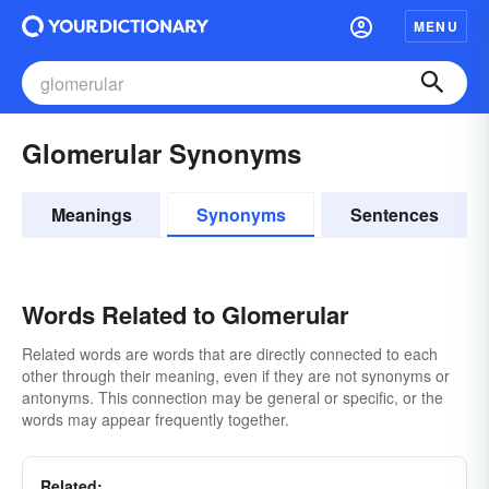
MENU
Glomerular Synonyms
Meanings
Synonyms
Sentences
Words Related to Glomerular
Related words are words that are directly connected to each
other through their meaning, even if they are not synonyms or
antonyms. This connection may be general or specific, or the
words may appear frequently together.
Related: