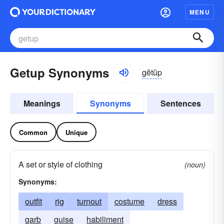
MENU
Getup Synonyms
gĕtŭp
Meanings
Synonyms
Sentences
Common
Unique
A set or style of clothing
(noun)
Synonyms:
outfit
rig
turnout
costume
dress
garb
guise
habiliment