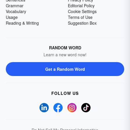
Grammar
Editorial Policy
Vocabulary
Cookie Settings
Usage
Terms of Use
Reading & Writing
Suggestion Box
RANDOM WORD
Learn a new word now!
Get a Random Word
FOLLOW US