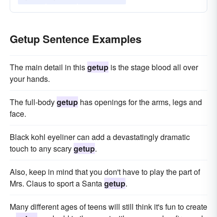
Getup Sentence Examples
The main detail in this
getup
is the stage blood all over
your hands.
The full-body
getup
has openings for the arms, legs and
face.
Black kohl eyeliner can add a devastatingly dramatic
touch to any scary
getup
.
Also, keep in mind that you don't have to play the part of
Mrs. Claus to sport a Santa
getup
.
Many different ages of teens will still think it's fun to create