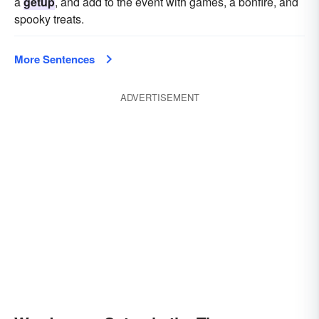
a
getup
, and add to the event with games, a bonfire, and
spooky treats.
More Sentences
ADVERTISEMENT