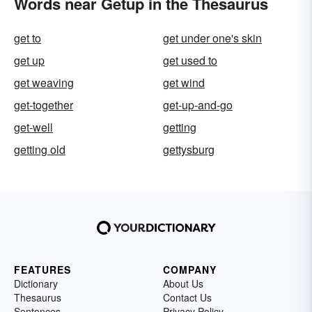
Words near Getup in the Thesaurus
get to
get under one's skin
get up
get used to
get weaving
get wind
get-together
get-up-and-go
get-well
getting
getting old
gettysburg
FEATURES
COMPANY
Dictionary
About Us
Thesaurus
Contact Us
Sentences
Privacy Policy