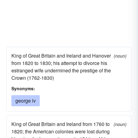
King of Great Britain and Ireland and Hanover
(noun)
from 1820 to 1830; his attempt to divorce his
estranged wife undermined the prestige of the
Crown (1762-1830)
Synonyms:
george iv
King of Great Britain and Ireland from 1760 to
(noun)
1820; the American colonies were lost during