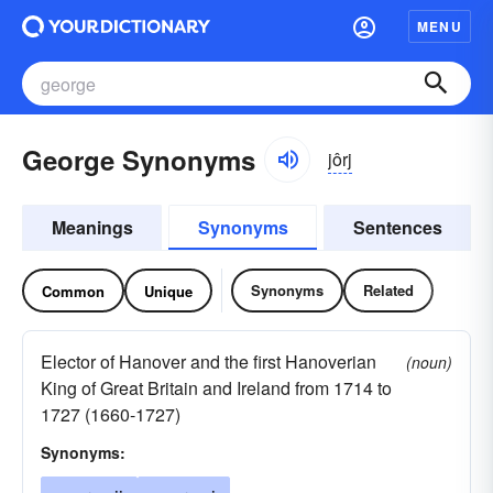
MENU
George Synonyms
jôrj
Meanings
Synonyms
Sentences
Synonyms
Related
Common
Unique
Elector of Hanover and the first Hanoverian
(noun)
King of Great Britain and Ireland from 1714 to
1727 (1660-1727)
Synonyms: