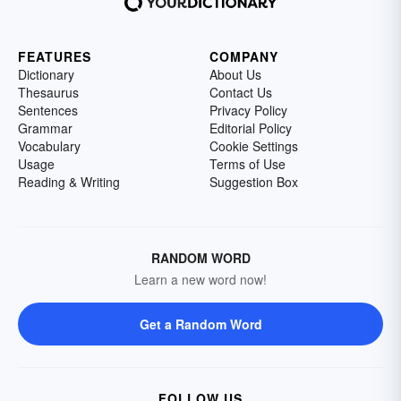
FEATURES
COMPANY
Dictionary
About Us
Thesaurus
Contact Us
Sentences
Privacy Policy
Grammar
Editorial Policy
Vocabulary
Cookie Settings
Usage
Terms of Use
Reading & Writing
Suggestion Box
RANDOM WORD
Learn a new word now!
Get a Random Word
FOLLOW US