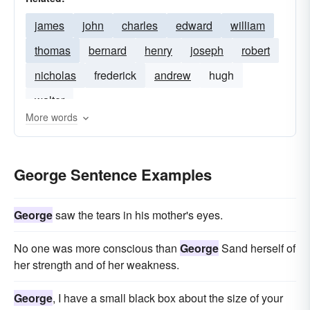
james
john
charles
edward
william
thomas
bernard
henry
joseph
robert
nicholas
frederick
andrew
hugh
walter
More words
George Sentence Examples
George
saw the tears in his mother's eyes.
No one was more conscious than
George
Sand herself of
her strength and of her weakness.
George
, I have a small black box about the size of your