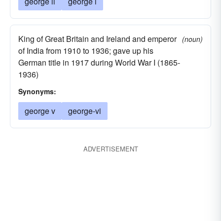
george ii
george i
King of Great Britain and Ireland and emperor
(noun)
of India from 1910 to 1936; gave up his
German title in 1917 during World War I (1865-
1936)
Synonyms:
george v
george-vi
ADVERTISEMENT