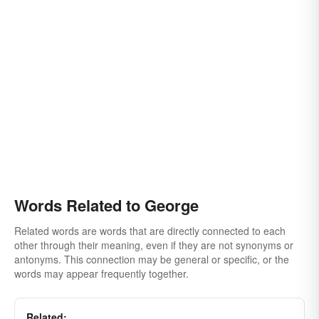
Words Related to George
Related words are words that are directly connected to each
other through their meaning, even if they are not synonyms or
antonyms. This connection may be general or specific, or the
words may appear frequently together.
Related: