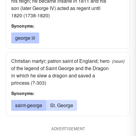
his reign; he became insane in 1811 and his
son (later George IV) acted as regent until
1820 (1738-1820)
Synonyms:
george iii
Christian martyr; patron saint of England; hero
(noun)
of the legend of Saint George and the Dragon
in which he slew a dragon and saved a
princess (?-303)
Synonyms:
saint-george
St. George
ADVERTISEMENT