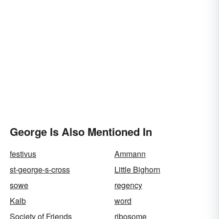
George Is Also Mentioned In
festivus
Ammann
st-george-s-cross
Little Bighorn
sowe
regency
Kalb
word
Society of Friends
ribosome