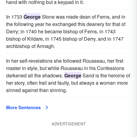
hand with nothing but a keypad in it.
In 1733
George
Stone was made dean of Ferns, and in
the following year he exchanged this deanery for that of
Derry; in 1740 he became bishop of Ferns, in 1743
bishop of Kildare, in 1745 bishop of Derry, and in 1747
archbishop of Armagh.
In her self-revelations she followed Rousseau, her first
master in style, but while Rousseau in his Confessions
darkened all the shadows,
George
Sand is the heroine of
her story, often frail and faulty, but always a woman more
sinned against than sinning.
More Sentences
ADVERTISEMENT