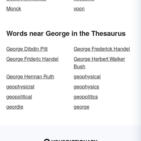
Monck
vpon
Words near George in the Thesaurus
George Dibdin Pitt
George Frederick Handel
George Frideric Handel
George Herbert Walker
Bush
George Herman Ruth
geophysical
geophysicist
geophysics
geopolitical
geopolitics
geordie
george