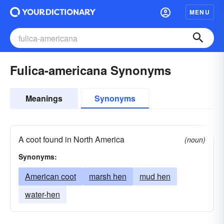
MENU
Fulica-americana Synonyms
Meanings
Synonyms
A coot found in North America
(noun)
Synonyms:
American coot
marsh hen
mud hen
water-hen