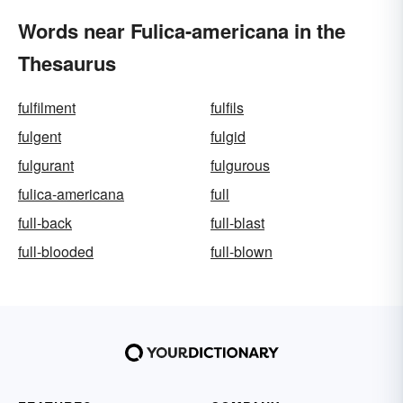
Words near Fulica-americana in the
Thesaurus
fulfilment
fulfils
fulgent
fulgid
fulgurant
fulgurous
fulica-americana
full
full-back
full-blast
full-blooded
full-blown