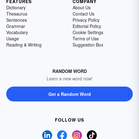
FEATURES
COMPANY
Dictionary
About Us
Thesaurus
Contact Us
Sentences
Privacy Policy
Grammar
Editorial Policy
Vocabulary
Cookie Settings
Usage
Terms of Use
Reading & Writing
Suggestion Box
RANDOM WORD
Learn a new word now!
Get a Random Word
FOLLOW US