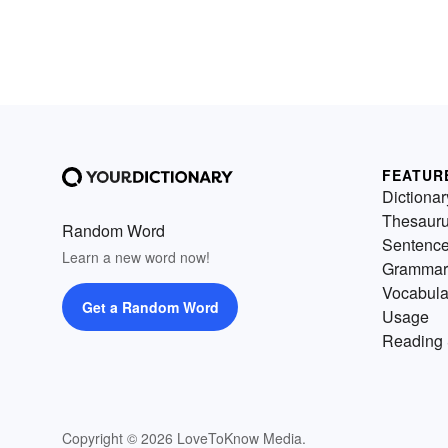
FEATUR
Dictionar
Thesaur
Random Word
Sentenc
Learn a new word now!
Grammar
Vocabula
Get a Random Word
Usage
Reading 
Copyright © 2026 LoveToKnow Media.