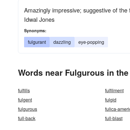
Amazingly impressive; suggestive of the fl
Idwal Jones
Synonyms:
fulgurant
dazzling
eye-popping
Words near Fulgurous in th
fulfills
fulfilment
fulgent
fulgid
fulgurous
fulica-amer
full-back
full-blast