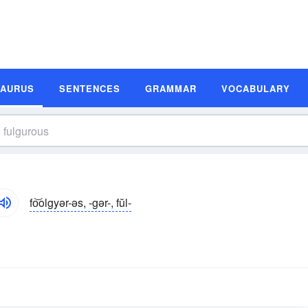
SAURUS
SENTENCES
GRAMMAR
VOCABULARY
fo͝olgyər-əs, -gər-, fŭl-