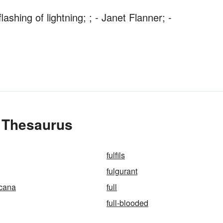
ashing of lightning; ; - Janet Flanner; -
e Thesaurus
fulfils
fulgurant
icana
full
full-blooded