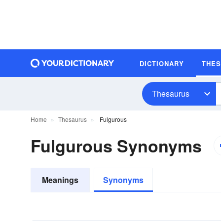
DICTIONARY
THE
Thesaurus
Home
Thesaurus
Fulgurous
Fulgurous Synonyms
Meanings
Synonyms