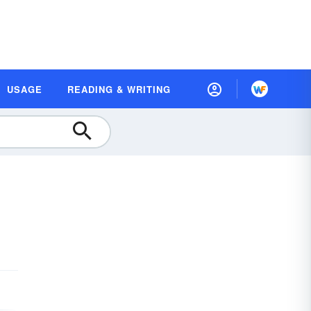
USAGE
READING & WRITING