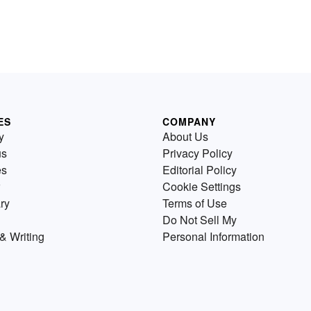
ES
COMPANY
y
About Us
us
Privacy Policy
es
Editorial Policy
Cookie Settings
ry
Terms of Use
Do Not Sell My
& Writing
Personal Information