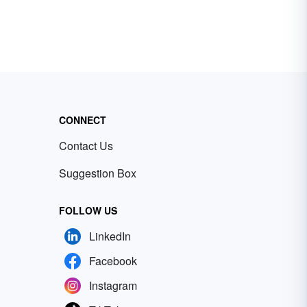
CONNECT
Contact Us
Suggestion Box
FOLLOW US
LinkedIn
Facebook
Instagram