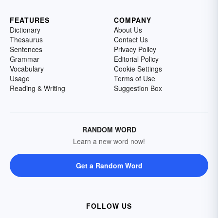
FEATURES
COMPANY
Dictionary
About Us
Thesaurus
Contact Us
Sentences
Privacy Policy
Grammar
Editorial Policy
Vocabulary
Cookie Settings
Usage
Terms of Use
Reading & Writing
Suggestion Box
RANDOM WORD
Learn a new word now!
Get a Random Word
FOLLOW US