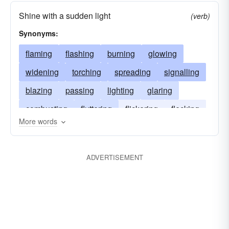
Shine with a sudden light
(verb)
Synonyms:
flaming
flashing
burning
glowing
widening
torching
spreading
signalling
blazing
passing
lighting
glaring
combusting
fluttering
flickering
flecking
More words
flaunting
expanding
erupting
dilating
dazzling
broadening
ballooning
ADVERTISEMENT