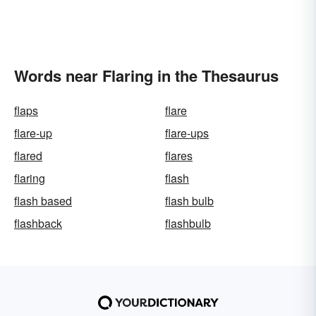
Words near Flaring in the Thesaurus
flaps
flare
flare-up
flare-ups
flared
flares
flaring
flash
flash based
flash bulb
flashback
flashbulb