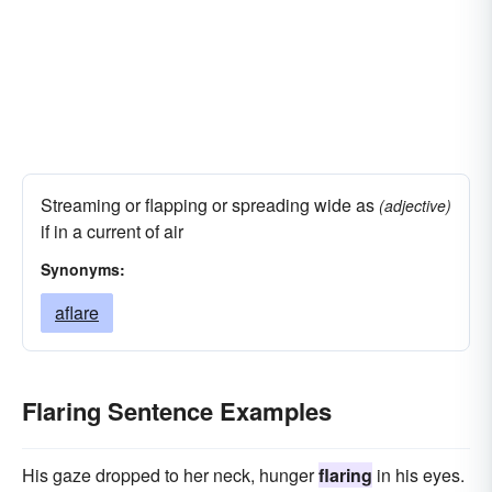
Streaming or flapping or spreading wide as
(adjective)
if in a current of air
Synonyms:
aflare
Flaring Sentence Examples
His gaze dropped to her neck, hunger
flaring
in his eyes.