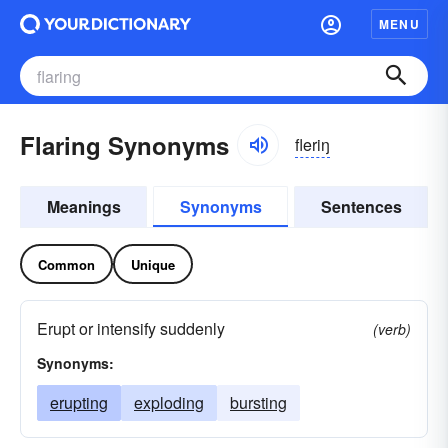
MENU
Flaring Synonyms
fleriŋ
Meanings
Synonyms
Sentences
Common
Unique
Erupt or intensify suddenly
(verb)
Synonyms:
erupting
exploding
bursting