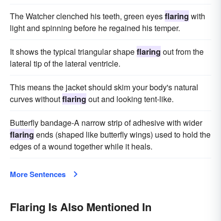
The Watcher clenched his teeth, green eyes
flaring
with
light and spinning before he regained his temper.
It shows the typical triangular shape
flaring
out from the
lateral tip of the lateral ventricle.
This means the jacket should skim your body's natural
curves without
flaring
out and looking tent-like.
Butterfly bandage-A narrow strip of adhesive with wider
flaring
ends (shaped like butterfly wings) used to hold the
edges of a wound together while it heals.
More Sentences
Flaring Is Also Mentioned In