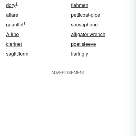
1
dory
flehmen
aflare
petticoat-pipe
1
gauntlet
sousaphone
A-line
alligator wrench
clarinet
poet sleeve
sagittiform
flaringly
ADVERTISEMENT