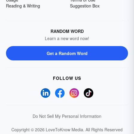
Reading & Writing
Suggestion Box
RANDOM WORD
Learn a new word now!
Get a Random Word
FOLLOW US
Do Not Sell My Personal Information
Copyright © 2026 LoveToKnow Media.
All Rights Reserved