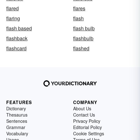
flared
flares
flaring
flash
flash based
flash bulb
flashback
flashbulb
flashcard
flashed
FEATURES
COMPANY
Dictionary
About Us
Thesaurus
Contact Us
Sentences
Privacy Policy
Grammar
Editorial Policy
Vocabulary
Cookie Settings
Usage
Terms of Use