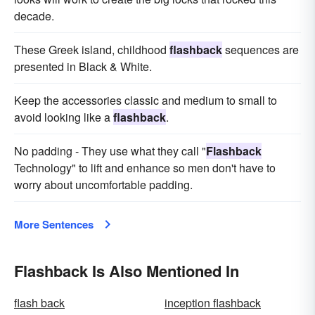
decade.
These Greek island, childhood
flashback
sequences are
presented in Black & White.
Keep the accessories classic and medium to small to
avoid looking like a
flashback
.
No padding - They use what they call "
Flashback
Technology" to lift and enhance so men don't have to
worry about uncomfortable padding.
More Sentences
Flashback Is Also Mentioned In
flash back
inception flashback