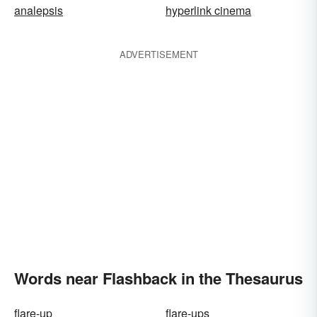
analepsis
hyperlink cinema
ADVERTISEMENT
Words near Flashback in the Thesaurus
flare-up
flare-ups