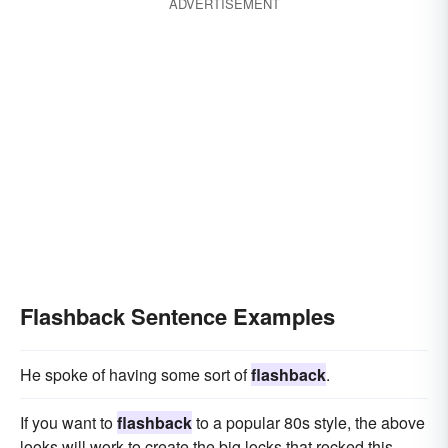
ADVERTISEMENT
Flashback Sentence Examples
He spoke of having some sort of
flashback
.
If you want to
flashback
to a popular 80s style, the above
looks will work to create the big locks that rocked this