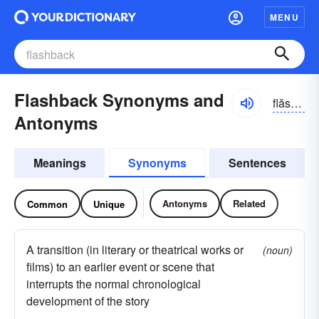
MENU
Flashback Synonyms and
flăshbăk
Antonyms
Meanings
Synonyms
Sentences
Antonyms
Related
Common
Unique
A transition (in literary or theatrical works or
(noun)
films) to an earlier event or scene that
interrupts the normal chronological
development of the story