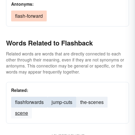
Antonyms:
flash-forward
Words Related to Flashback
Related words are words that are directly connected to each
other through their meaning, even if they are not synonyms or
antonyms. This connection may be general or specific, or the
words may appear frequently together.
Related:
flashforwards
jump-cuts
the-scenes
scene