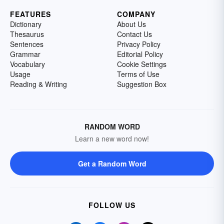
FEATURES
COMPANY
Dictionary
About Us
Thesaurus
Contact Us
Sentences
Privacy Policy
Grammar
Editorial Policy
Vocabulary
Cookie Settings
Usage
Terms of Use
Reading & Writing
Suggestion Box
RANDOM WORD
Learn a new word now!
Get a Random Word
FOLLOW US