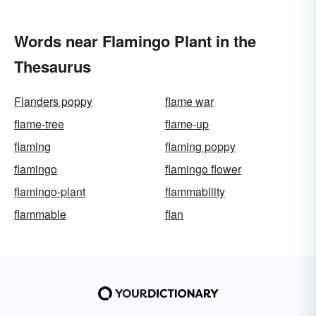
Words near Flamingo Plant in the
Thesaurus
Flanders poppy
flame war
flame-tree
flame-up
flaming
flaming poppy
flamingo
flamingo flower
flamingo-plant
flammability
flammable
flan