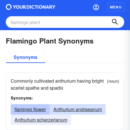
MENU
Flamingo Plant Synonyms
Synonyms
Commonly cultivated anthurium having bright
(noun)
scarlet spathe and spadix
Synonyms:
flamingo flower
Anthurium andraeanum
Anthurium scherzerianum