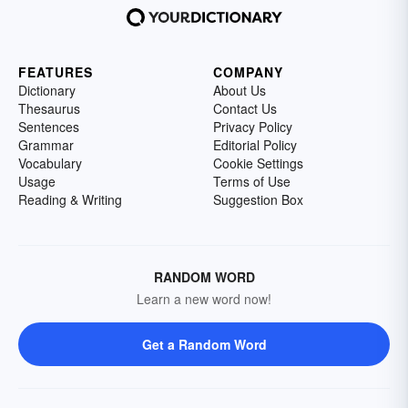
FEATURES
COMPANY
Dictionary
About Us
Thesaurus
Contact Us
Sentences
Privacy Policy
Grammar
Editorial Policy
Vocabulary
Cookie Settings
Usage
Terms of Use
Reading & Writing
Suggestion Box
RANDOM WORD
Learn a new word now!
Get a Random Word