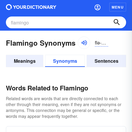
MENU
Flamingo Synonyms
flə-mĭnggō
Meanings
Synonyms
Sentences
Words Related to Flamingo
Related words are words that are directly connected to each
other through their meaning, even if they are not synonyms or
antonyms. This connection may be general or specific, or the
words may appear frequently together.