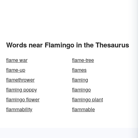
Words near Flamingo in the Thesaurus
flame war
flame-tree
flame-up
flames
flamethrower
flaming
flaming poppy
flamingo
flamingo flower
flamingo plant
flammability
flammable