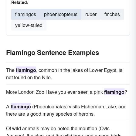
Related:
flamingos
phoenicopterus
ruber
finches
yellow-tailed
Flamingo Sentence Examples
The
flamingo
, common in the lakes of Lower Egypt, is
not found on the Nile.
More London Zoo Have you ever seen a pink
flamingo
?
A
flamingo
(Phoeniconaias) visits Fisherman Lake, and
there are a good many species of herons.
Of wild animals may be noted the moufflon (Ovis
Ammon), the stag, and the wild boar, and among birds