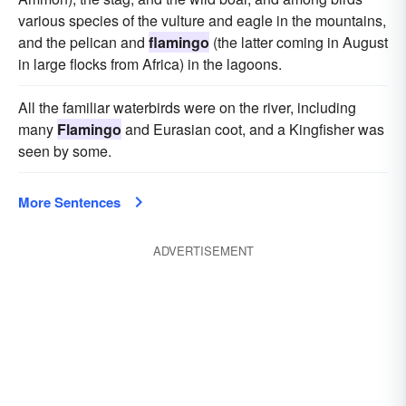
various species of the vulture and eagle in the mountains,
and the pelican and
flamingo
(the latter coming in August
in large flocks from Africa) in the lagoons.
All the familiar waterbirds were on the river, including
many
Flamingo
and Eurasian coot, and a Kingfisher was
seen by some.
More Sentences
ADVERTISEMENT