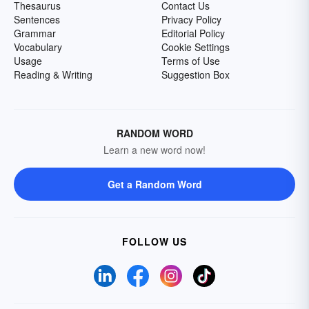
Thesaurus
Contact Us
Sentences
Privacy Policy
Grammar
Editorial Policy
Vocabulary
Cookie Settings
Usage
Terms of Use
Reading & Writing
Suggestion Box
RANDOM WORD
Learn a new word now!
Get a Random Word
FOLLOW US