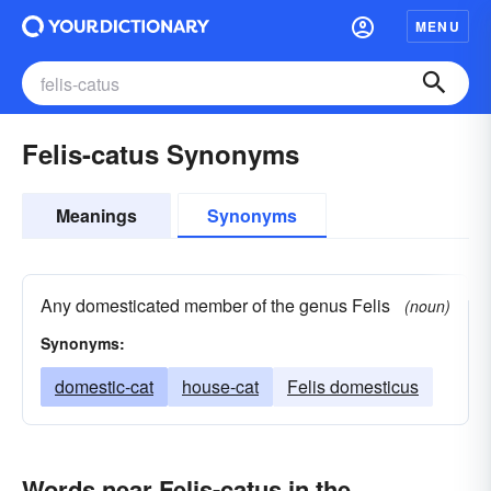
MENU
Felis-catus Synonyms
Meanings
Synonyms
Any domesticated member of the genus Felis
(noun)
Synonyms:
domestic-cat
house-cat
Felis domesticus
Words near Felis-catus in the