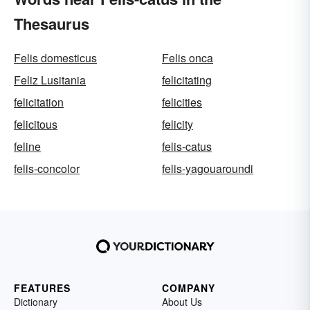
Thesaurus
Felis domesticus
Felis onca
Feliz Lusitania
felicitating
felicitation
felicities
felicitous
felicity
feline
felis-catus
felis-concolor
felis-yagouaroundi
FEATURES
COMPANY
Dictionary
About Us