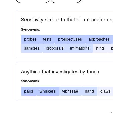
Sensitivity similar to that of a receptor o
Synonyms:
probes
tests
prospectuses
approaches
samples
proposals
intimations
hints
Anything that investigates by touch
Synonyms:
palpi
whiskers
vibrissae
hand
claws