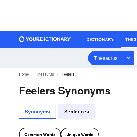
DICTIONARY
THE
Thesaurus
Home
Thesaurus
Feelers
Feelers Synonyms
Synonyms
Sentences
Common Words
Unique Words