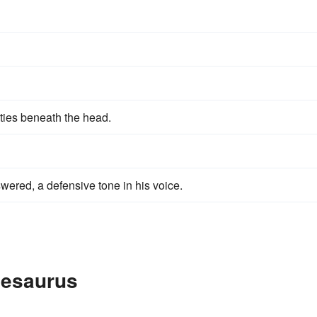
ities beneath the head.
wered, a defensive tone in his voice.
hesaurus