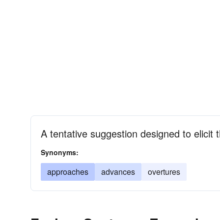
A tentative suggestion designed to elicit 
Synonyms:
approaches
advances
overtures