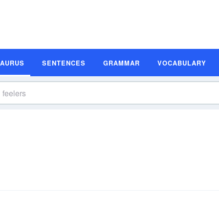
SAURUS
SENTENCES
GRAMMAR
VOCABULARY