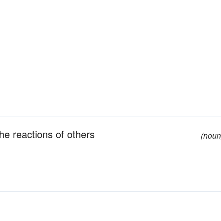
the reactions of others
(noun