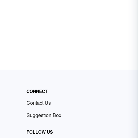
CONNECT
Contact Us
Suggestion Box
FOLLOW US