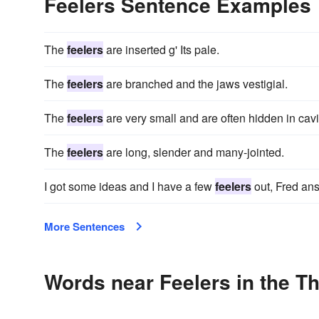
Feelers Sentence Examples
The
feelers
are inserted g' Its pale.
The
feelers
are branched and the jaws vestigial.
The
feelers
are very small and are often hidden in cav
The
feelers
are long, slender and many-jointed.
I got some ideas and I have a few
feelers
out, Fred ans
More Sentences
Words near Feelers in the T