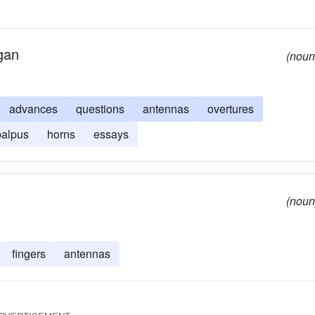
rgan
(noun
advances
questions
antennas
overtures
palpus
horns
essays
(noun
fingers
antennas