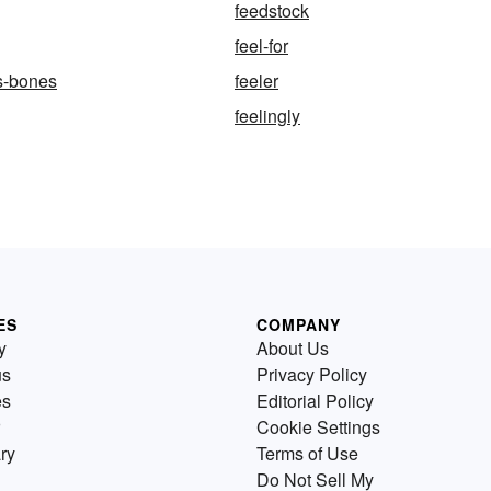
feedstock
feel-for
-s-bones
feeler
feelingly
ES
COMPANY
y
About Us
us
Privacy Policy
es
Editorial Policy
Cookie Settings
ry
Terms of Use
Do Not Sell My