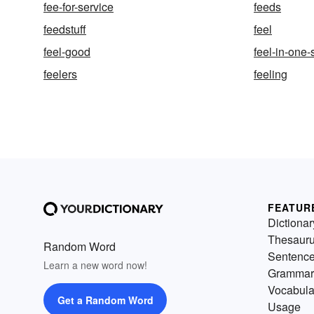
fee-for-service
feeds
feedstuff
feel
feel-good
feel-in-one
feelers
feeling
FEATUR
Dictionar
Thesaur
Random Word
Sentenc
Learn a new word now!
Grammar
Vocabula
Get a Random Word
Usage