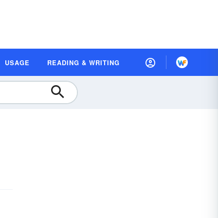
USAGE
READING & WRITING